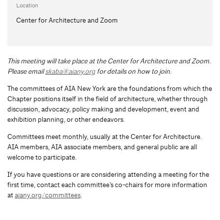
Location
Center for Architecture and Zoom
This meeting will take place at the Center for Architecture and Zoom.
Please email
skaba@aiany.org
for details on how to join.
The committees of AIA New York are the foundations from which the
Chapter positions itself in the field of architecture, whether through
discussion, advocacy, policy making and development, event and
exhibition planning, or other endeavors.
Committees meet monthly, usually at the Center for Architecture.
AIA members, AIA associate members, and general public are all
welcome to participate.
If you have questions or are considering attending a meeting for the
first time, contact each committee’s co-chairs for more information
at
aiany.org/committees
.