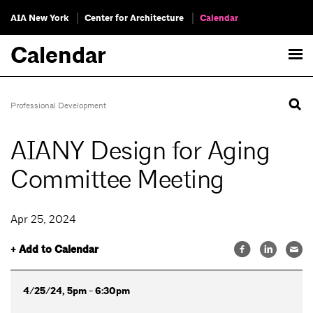
AIA New York
Center for Architecture
Calendar
Calendar
Professional Development
AIANY Design for Aging
Committee Meeting
Apr 25, 2024
+ Add to Calendar
4/25/24, 5pm - 6:30pm