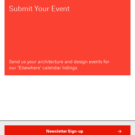
Submit Your Event
Send us your architecture and design events for
our "Elsewhere" calendar listings
Newsletter Sign-up