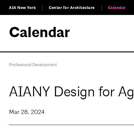
AIA New York
Center for Architecture
Calendar
Calendar
Professional Development
AIANY Design for A
Mar 28, 2024