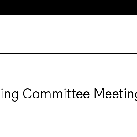
ging Committee Meetin