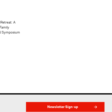
 Retreat: A
Family
al Symposium
Newsletter Sign-up