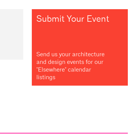
Submit Your Event
Send us your architecture
and design events for our
"Elsewhere" calendar
listings