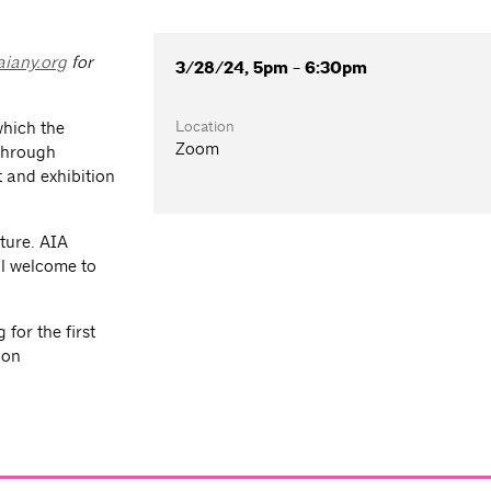
iany.org
for
3/28/24, 5pm - 6:30pm
Location
which the
Zoom
 through
 and exhibition
ture. AIA
l welcome to
for the first
ion