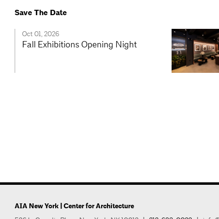
Save The Date
Oct 01, 2026
Fall Exhibitions Opening Night
AIA New York | Center for Architecture