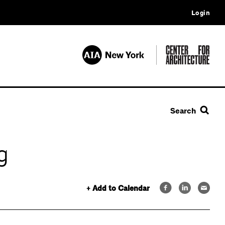
Login
Search
g
+ Add to Calendar