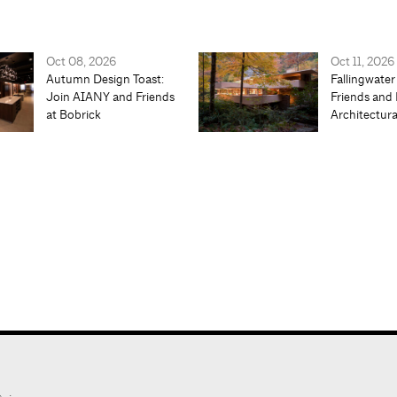
Oct 08, 2026
Oct 11, 2026
Autumn Design Toast:
Fallingwater
Join AIANY and Friends
Friends and 
at Bobrick
Architectur