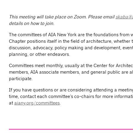
This meeting will take place on Zoom. Please email
skaba@a
details on how to join.
The committees of AIA New York are the foundations from 
Chapter positions itself in the field of architecture, whether
discussion, advocacy, policy making and development, event
planning, or other endeavors.
Committees meet monthly, usually at the Center for Architec
members, AIA associate members, and general public are al
participate.
If you have questions or are considering attending a meeting 
time, contact each committee’s co-chairs for more informat
at
aiany.org/committees
.