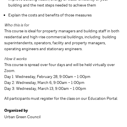
building and the next steps needed to achieve them
Explain the costs and benefits of those measures
Who this is for
This course is ideal for property managers and building staff in both
residential and high-rise commercial buildings, including: building
superintendents, operators, facility and property managers,
operating engineers and stationary engineers.
How it works
This course is spread over four days and will be held virtually over
Zoom.
Day 1: Wednesday, February 28, 9:00am – 1:00pm
Day 2: Wednesday, March 6, 9:00am – 1:00pm
Day 3: Wednesday, March 13, 9:00am – 1:00pm
All participants must register for the class on our Education Portal.
Organized by
Urban Green Council