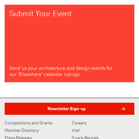
Submit Your Event
Send us your architecture and design events for
our "Elsewhere" calendar listings
Newsletter Sign-up
Competitions and Grants
Careers
Member Directory
Visit
Press Releases
Space Rentals