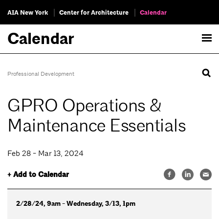
AIA New York
Center for Architecture
Calendar
Calendar
Professional Development
GPRO Operations &
Maintenance Essentials
Feb 28 - Mar 13, 2024
+ Add to Calendar
2/28/24, 9am - Wednesday, 3/13, 1pm