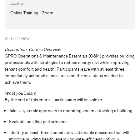
Location
Online Training - Zoom
12 LU / 12 HSW
Description: Course Overview
GPRO Operations & Maintenance Essentials (O&M) provides building
professionals with strategies to reduce energy use while improving
tenant comfort and health. Participants leave with at least three
immediately actionable measures and the next steps needed to
achieve them.
What you’ll learn
By the end of this course, participants will be able to:
Take a systemic approach to operating and maintaining a building
Evaluate building performance
Identify at least three immediately actionable measures that will
improve building health, energy or water efficiency of your