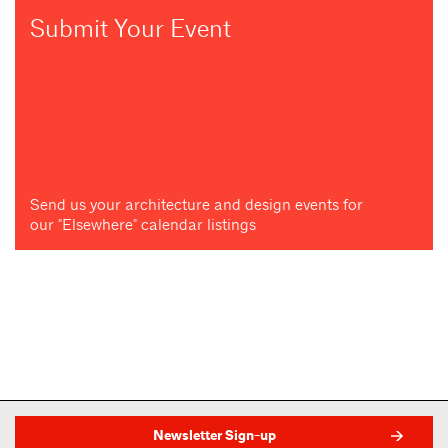
Submit Your Event
Send us your architecture and design events for
our "Elsewhere" calendar listings
Newsletter Sign-up