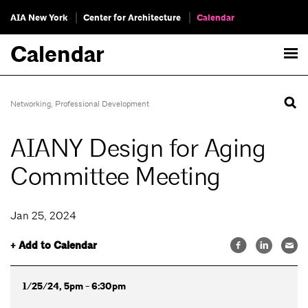
AIA New York
Center for Architecture
Calendar
Calendar
Networking
,
Professional Development
AIANY Design for Aging
Committee Meeting
Jan 25, 2024
+ Add to Calendar
1/25/24, 5pm - 6:30pm