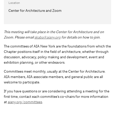
Location
Center for Architecture and Zoom
This meeting will take place in the Center for Architecture and on
Zoom. Please email
skaba@aiany.org
for details on how to join.
The committees of AIA New York are the foundations from which the
Chapter positions itself in the field of architecture, whether through
discussion, advocacy, policy making and development, event and
exhibition planning, or other endeavors.
Committees meet monthly, usually at the Center for Architecture.
AIA members, AIA associate members, and general public are all
welcome to participate.
If you have questions or are considering attending a meeting for the
first time, contact each committee’s co-chairs for more information
at
aiany.org/committees
.