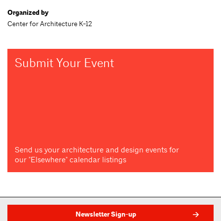
Organized by
Center for Architecture K-12
Submit Your Event
Send us your architecture and design events for
our "Elsewhere" calendar listings
Newsletter Sign-up