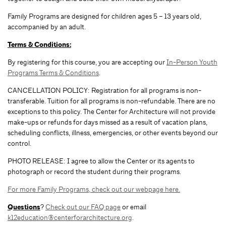
Family Programs are designed for children ages 5 – 13 years old,
accompanied by an adult.
Terms & Conditions:
By registering for this course, you are accepting our
In-Person Youth
Programs Terms & Conditions
.
CANCELLATION POLICY: Registration for all programs is non-
transferable. Tuition for all programs is non-refundable. There are no
exceptions to this policy. The Center for Architecture will not provide
make-ups or refunds for days missed as a result of vacation plans,
scheduling conflicts, illness, emergencies, or other events beyond our
control.
PHOTO RELEASE: I agree to allow the Center or its agents to
photograph or record the student during their programs.
For more Family Programs, check out our webpage here.
Questions
?
Check out our FAQ page
or email
k12education@centerforarchitecture.org
.