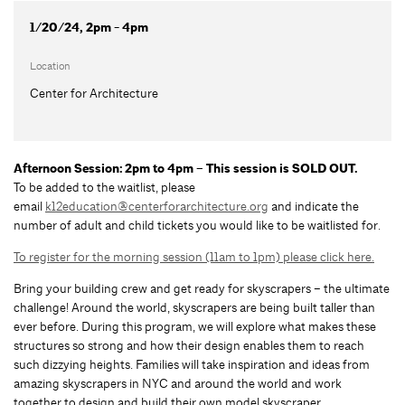
1/20/24, 2pm - 4pm
Location
Center for Architecture
Afternoon Session: 2pm to 4pm – This session is SOLD OUT.
To be added to the waitlist, please
email
k12education@centerforarchitecture.org
and indicate the
number of adult and child tickets you would like to be waitlisted for.
To register for the morning session (11am to 1pm) please click here.
Bring your building crew and get ready for skyscrapers – the ultimate
challenge! Around the world, skyscrapers are being built taller than
ever before. During this program, we will explore what makes these
structures so strong and how their design enables them to reach
such dizzying heights. Families will take inspiration and ideas from
amazing skyscrapers in NYC and around the world and work
together to design and build their own model skyscraper.