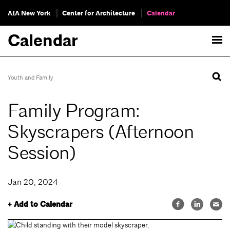
AIA New York
Center for Architecture
Calendar
Calendar
Youth and Family
Family Program:
Skyscrapers (Afternoon
Session)
Jan 20, 2024
+ Add to Calendar