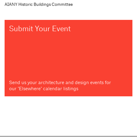
AIANY Historic Buildings Committee
Submit Your Event
Send us your architecture and design events for
our "Elsewhere" calendar listings