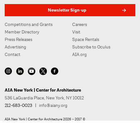
Newsletter Sign-up
Competitions and Grants
Careers
Member Directory
Visit
Press Releases
Space Rentals
Advertising
Subscribe to Oculus
Contact
AIA.org
AIA New York | Center for Architecture
536 LaGuardia Place, New York, NY 10012
212-683-0023
|
info@aiany.org
AIA New York | Center for Architecture 2026 - 2017 ©
Privacy Policy
Site Credit