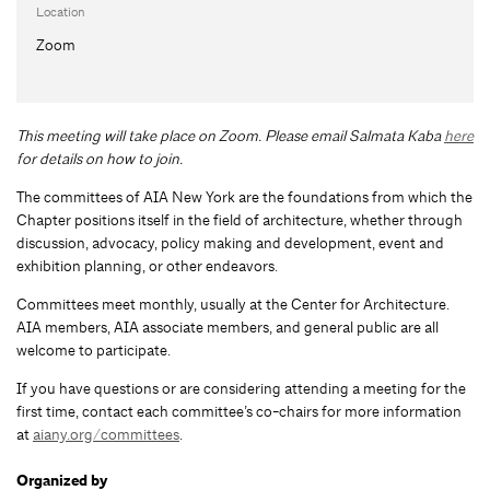
Location
Zoom
This meeting will take place on Zoom. Please email Salmata Kaba
here
for details on how to join.
The committees of AIA New York are the foundations from which the
Chapter positions itself in the field of architecture, whether through
discussion, advocacy, policy making and development, event and
exhibition planning, or other endeavors.
Committees meet monthly, usually at the Center for Architecture.
AIA members, AIA associate members, and general public are all
welcome to participate.
If you have questions or are considering attending a meeting for the
first time, contact each committee’s co-chairs for more information
at
aiany.org/committees
.
Organized by