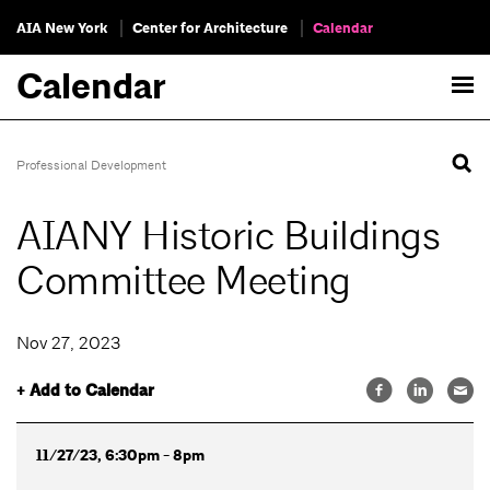
AIA New York
Center for Architecture
Calendar
Calendar
Professional Development
AIANY Historic Buildings
Committee Meeting
Nov 27, 2023
+ Add to Calendar
11/27/23, 6:30pm - 8pm