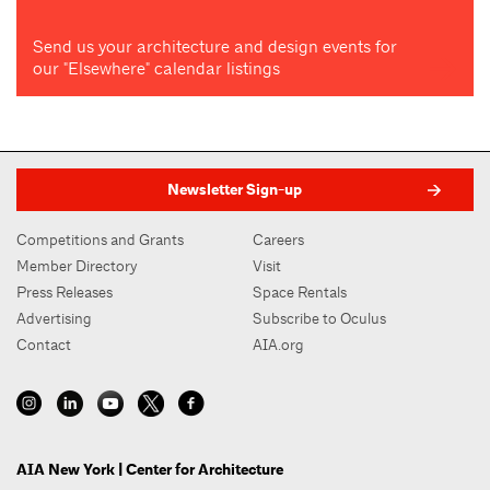
Send us your architecture and design events for
our "Elsewhere" calendar listings
Newsletter Sign-up
Competitions and Grants
Careers
Member Directory
Visit
Press Releases
Space Rentals
Advertising
Subscribe to Oculus
Contact
AIA.org
AIA New York | Center for Architecture