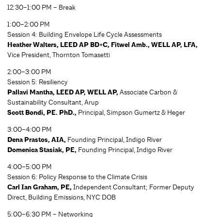
12:30–1:00 PM – Break
1:00–2:00 PM
Session 4: Building Envelope Life Cycle Assessments
Heather Walters, LEED AP BD+C, Fitwel Amb., WELL AP, LFA,
Vice President, Thornton Tomasetti
2:00–3:00 PM
Session 5: Resiliency
Pallavi Mantha, LEED AP, WELL AP,
Associate Carbon &
Sustainability Consultant, Arup
Scott Bondi, PE. PhD.,
Principal, Simpson Gumertz & Heger
3:00–4:00 PM
Dena Prastos, AIA,
Founding Principal, Indigo River
Domenica Stasiak, PE,
Founding Principal, Indigo River
4:00–5:00 PM
Session 6: Policy Response to the Climate Crisis
Carl Ian Graham, PE,
Independent Consultant; Former Deputy
Direct, Building Emissions, NYC DOB
5:00–6:30 PM – Networking