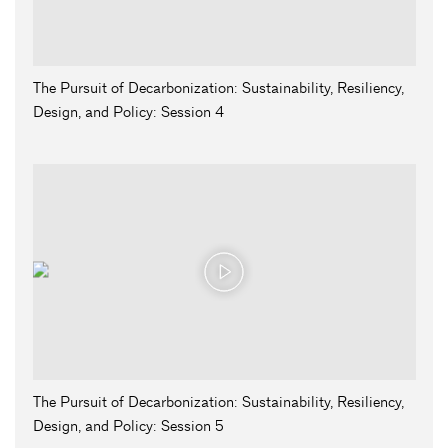
The Pursuit of Decarbonization: Sustainability, Resiliency,
Design, and Policy: Session 4
The Pursuit of Decarbonization: Sustainability, Resiliency,
Design, and Policy: Session 5