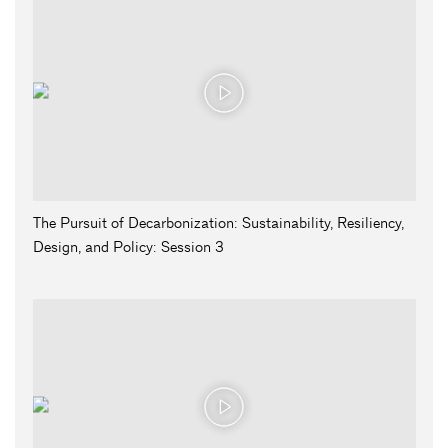
The Pursuit of Decarbonization: Sustainability, Resiliency,
Design, and Policy: Session 3