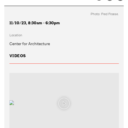
Photo: Fred Froese.
11/10/23, 8:30am - 6:30pm
Location
Center for Architecture
VIDEOS