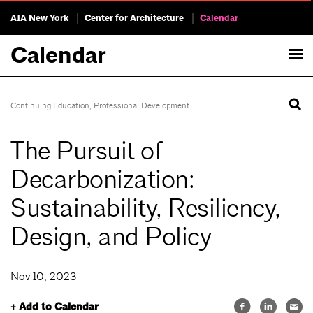
AIA New York
Center for Architecture
Calendar
Calendar
Continuing Education
,
Professional Development
The Pursuit of
Decarbonization:
Sustainability, Resiliency,
Design, and Policy
Nov 10, 2023
+ Add to Calendar