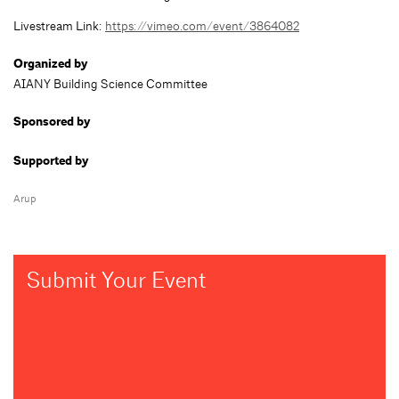
Livestream Link:
https://vimeo.com/event/3864082
Organized by
AIANY Building Science Committee
Sponsored by
Supported by
Arup
Submit Your Event