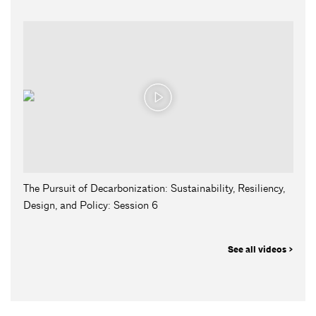
The Pursuit of Decarbonization: Sustainability, Resiliency,
Design, and Policy: Session 6
See all videos >