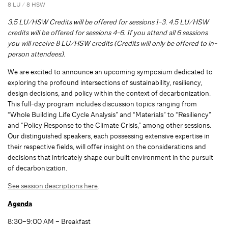
8 LU / 8 HSW
3.5 LU/HSW Credits will be offered for sessions 1-3. 4.5 LU/HSW
credits will be offered for sessions 4-6. If you attend all 6 sessions
you will receive 8 LU/HSW credits (Credits will only be offered to in-
person attendees).
We are excited to announce an upcoming symposium dedicated to
exploring the profound intersections of sustainability, resiliency,
design decisions, and policy within the context of decarbonization.
This full-day program includes discussion topics ranging from
“Whole Building Life Cycle Analysis” and “Materials” to “Resiliency”
and “Policy Response to the Climate Crisis,” among other sessions.
Our distinguished speakers, each possessing extensive expertise in
their respective fields, will offer insight on the considerations and
decisions that intricately shape our built environment in the pursuit
of decarbonization.
See session descriptions here
.
Agenda
8:30–9:00 AM – Breakfast