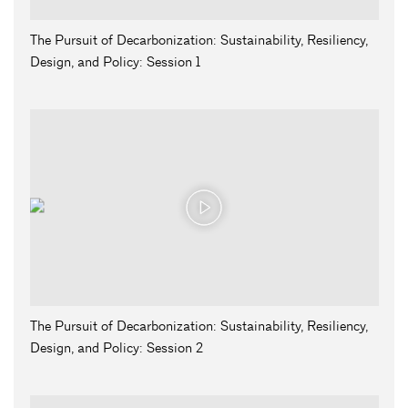
The Pursuit of Decarbonization: Sustainability, Resiliency,
Design, and Policy: Session 1
The Pursuit of Decarbonization: Sustainability, Resiliency,
Design, and Policy: Session 2