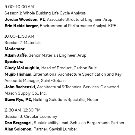
9:00–10:00 AM
Session 1: Whole Building Life Cycle Analysis
Jordan Woodson, PE
, Associate Structural Engineer, Arup
Erin Heidelberger,
Environmental Performance Analyst, KPF
10:00–11:30 AM
Session 2: Materials
Moderator:
Adam Jaffe,
Senior Materials Engineer, Arup
Speakers:
Cindy McLaughlin,
Head of Product, Carbon Built
Mujib Hisham,
International Architecture Specification and Key
Accounts Manager, Saint-Gobain
John Bachenski,
Architectural & Technical Services, Glenwood
Mason Supply Co., Inc.
Steve Rys,
PE,
Building Solutions Specialist, Nucor
11:30 AM–12:30 PM
Session 3: Circular Economy
Dan Bergsagel,
Sustainability Lead, Schlaich Bergermann Partner
Alan Solomon,
Partner, Sawkill Lumber