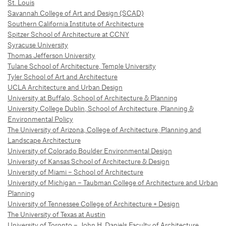
St. Louis
Savannah College of Art and Design (SCAD)
Southern California Institute of Architecture
Spitzer School of Architecture at CCNY
Syracuse University
Thomas Jefferson University
Tulane School of Architecture, Temple University
Tyler School of Art and Architecture
UCLA Architecture and Urban Design
University at Buffalo, School of Architecture & Planning
University College Dublin, School of Architecture, Planning &
Environmental Policy
The University of Arizona, College of Architecture, Planning and
Landscape Architecture
University of Colorado Boulder Environmental Design
University of Kansas School of Architecture & Design
University of Miami – School of Architecture
University of Michigan – Taubman College of Architecture and Urban
Planning
University of Tennessee College of Architecture + Design
The University of Texas at Austin
University of Toronto – John H. Daniels Faculty of Architecture,