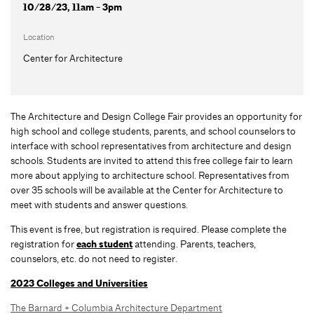
10/28/23, 11am - 3pm
Location
Center for Architecture
The Architecture and Design College Fair provides an opportunity for
high school and college students, parents, and school counselors to
interface with school representatives from architecture and design
schools. Students are invited to attend this free college fair to learn
more about applying to architecture school. Representatives from
over 35 schools will be available at the Center for Architecture to
meet with students and answer questions.
This event is free, but registration is required. Please complete the
registration for
each student
attending. Parents, teachers,
counselors, etc. do not need to register.
2023 Colleges and Universities
The Barnard + Columbia Architecture Department