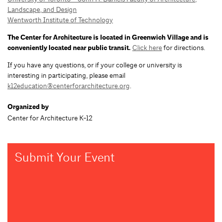
Landscape, and Design
Wentworth Institute of Technology
The Center for Architecture is located in Greenwich Village and is
conveniently located near public transit.
Click here
for directions.
If you have any questions, or if your college or university is
interesting in participating, please email
k12education@centerforarchitecture.org
.
Organized by
Center for Architecture K-12
Submit Your Event