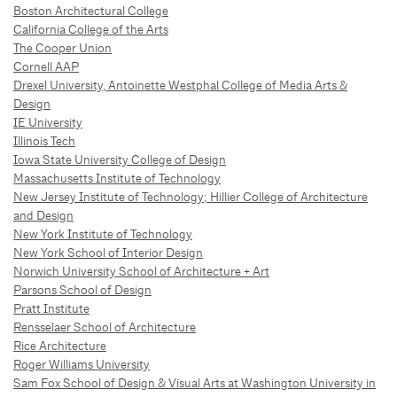
Boston Architectural College
California College of the Arts
The Cooper Union
Cornell AAP
Drexel University, Antoinette Westphal College of Media Arts &
Design
IE University
Illinois Tech
Iowa State University College of Design
Massachusetts Institute of Technology
New Jersey Institute of Technology; Hillier College of Architecture
and Design
New York Institute of Technology
New York School of Interior Design
Norwich University School of Architecture + Art
Parsons School of Design
Pratt Institute
Rensselaer School of Architecture
Rice Architecture
Roger Williams University
Sam Fox School of Design & Visual Arts at Washington University in