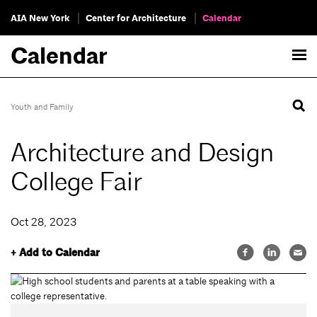
AIA New York
Center for Architecture
Calendar
Calendar
Youth and Family
Architecture and Design
College Fair
Oct 28, 2023
+ Add to Calendar