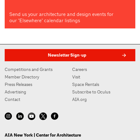
Send us your architecture and design events for
our "Elsewhere" calendar listings
Newsletter Sign-up
Competitions and Grants
Careers
Member Directory
Visit
Press Releases
Space Rentals
Advertising
Subscribe to Oculus
Contact
AIA.org
AIA New York | Center for Architecture