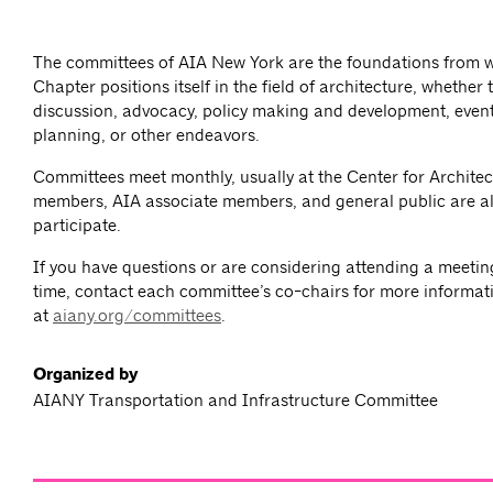
The committees of AIA New York are the foundations from 
Chapter positions itself in the field of architecture, whether
discussion, advocacy, policy making and development, event
planning, or other endeavors.
Committees meet monthly, usually at the Center for Architec
members, AIA associate members, and general public are al
participate.
If you have questions or are considering attending a meeting 
time, contact each committee’s co-chairs for more informat
at
aiany.org/committees
.
Organized by
AIANY Transportation and Infrastructure Committee