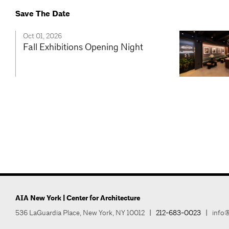
Save The Date
Oct 01, 2026
Fall Exhibitions Opening Night
AIA New York | Center for Architecture
536 LaGuardia Place, New York, NY 10012
|
212-683-0023
|
info@