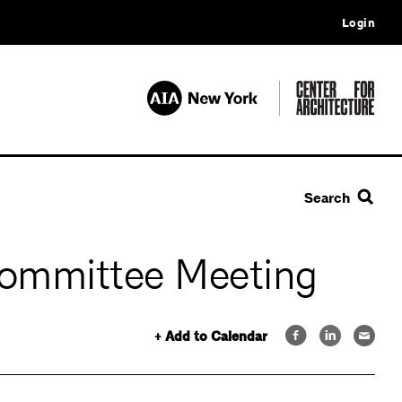
Login
Search
Committee Meeting
+ Add to Calendar