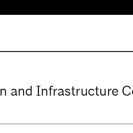
n and Infrastructure 