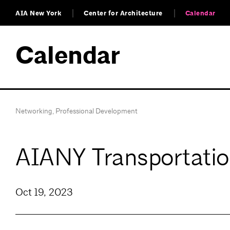
AIA New York
Center for Architecture
Calendar
Calendar
Networking
,
Professional Development
AIANY Transportatio
Oct 19, 2023