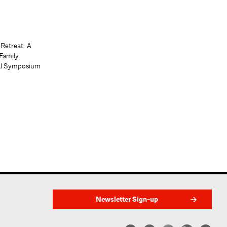
 Retreat: A
Family
al Symposium
Newsletter Sign-up