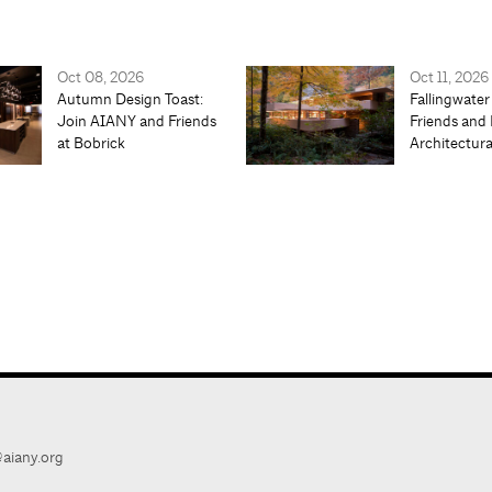
Oct 08, 2026
Oct 11, 2026
Autumn Design Toast:
Fallingwater
Join AIANY and Friends
Friends and 
at Bobrick
Architectur
aiany.org