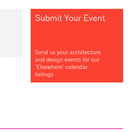
Submit Your Event
Send us your architecture
and design events for our
"Elsewhere" calendar
listings