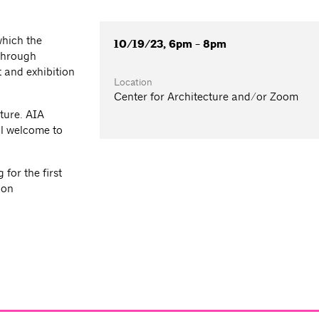
which the
10/19/23, 6pm - 8pm
 through
 and exhibition
Location
Center for Architecture and/or Zoom
ture. AIA
l welcome to
for the first
ion