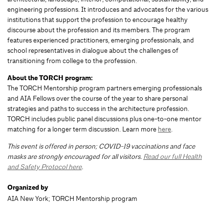
engineering professions. It introduces and advocates for the various
institutions that support the profession to encourage healthy
discourse about the profession and its members. The program
features experienced practitioners, emerging professionals, and
school representatives in dialogue about the challenges of
transitioning from college to the profession.
About the TORCH program:
The TORCH Mentorship program partners emerging professionals
and AIA Fellows over the course of the year to share personal
strategies and paths to success in the architecture profession.
TORCH includes public panel discussions plus one-to-one mentor
matching for a longer term discussion. Learn more
here
.
This event is offered in person; COVID-19 vaccinations and face
masks are strongly encouraged for all visitors.
Read our full Health
and Safety Protocol here
.
Organized by
AIA New York; TORCH Mentorship program