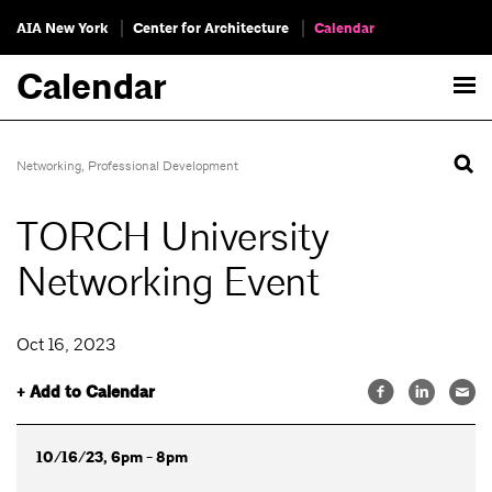
AIA New York
Center for Architecture
Calendar
Calendar
Networking
,
Professional Development
TORCH University
Networking Event
Oct 16, 2023
+ Add to Calendar
10/16/23, 6pm - 8pm