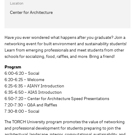
Location
Center for Architecture
Have you ever wondered what happens after you graduate? Join a
networking event for built environment and sustainability students!
Learn from emerging professionals and meet students from other
schools for socializing, food, raffles, and more. Bring a friend!
Program
6:00-6:20 – Social
6:20-6:25 – Welcome
6:25-6:35 – AIANY Introduction
6:35-6:50 – AIAS Introduction
6:50-7:20 – Center for Architecture Speed Presentations
7:20-7:30 – Q&A and Raffles
7:30-8:00 – Social
The TORCH University program promotes the value of networking
and professional development for students preparing to join the
architectural, landscape, interior, computational, sustainability, and