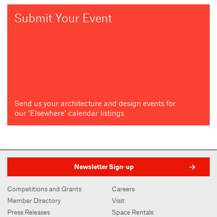
Submit Your Event
Send us your architecture and design events for
our "Elsewhere" calendar listings
Newsletter Sign-up
Competitions and Grants
Careers
Member Directory
Visit
Press Releases
Space Rentals