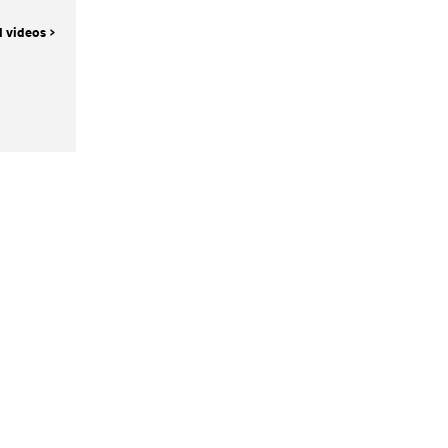
l videos >