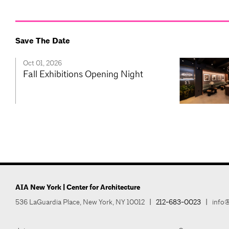
Save The Date
Oct 01, 2026
Fall Exhibitions Opening Night
AIA New York | Center for Architecture
536 LaGuardia Place, New York, NY 10012
|
212-683-0023
|
info@