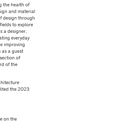
g the health of
ign and material
of design through
ields to explore
is a designer,
vating everyday
le improving
 as a guest
section of
rd of the
hitecture
ited the 2023
e on the