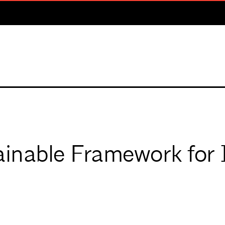
inable Framework for 