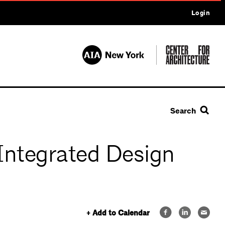
Login
Search
Integrated Design
+ Add to Calendar