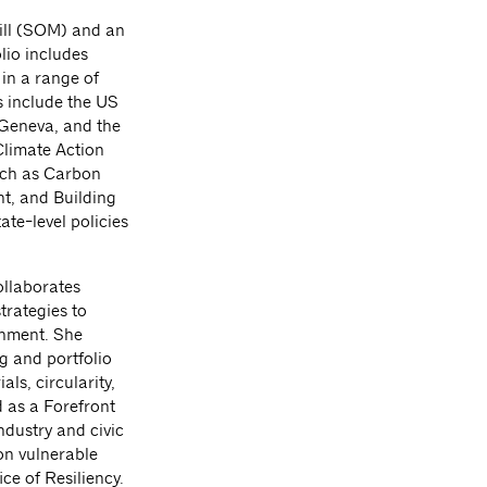
ill (SOM) and an
lio includes
in a range of
s include the US
Geneva, and the
Climate Action
uch as Carbon
t, and Building
te-level policies
ollaborates
trategies to
onment. She
g and portfolio
ls, circularity,
d as a Forefront
dustry and civic
on vulnerable
ce of Resiliency.