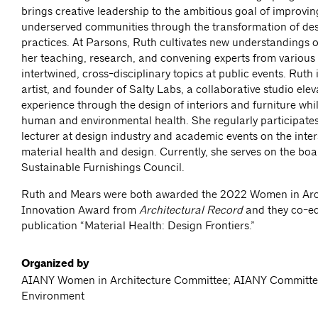
brings creative leadership to the ambitious goal of improvin
underserved communities through the transformation of des
practices. At Parsons, Ruth cultivates new understandings 
her teaching, research, and convening experts from various f
intertwined, cross-disciplinary topics at public events. Ruth 
artist, and founder of Salty Labs, a collaborative studio ele
experience through the design of interiors and furniture whi
human and environmental health. She regularly participates
lecturer at design industry and academic events on the inter
material health and design. Currently, she serves on the boa
Sustainable Furnishings Council.
Ruth and Mears were both awarded the 2022 Women in Arc
Innovation Award from
Architectural Record
and they co-ed
publication “Material Health: Design Frontiers.”
Organized by
AIANY Women in Architecture Committee; AIANY Committe
Environment