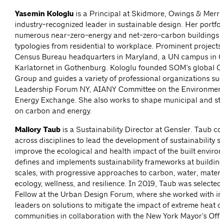
Yasemin Kologlu
is a Principal at Skidmore, Owings & Merr
industry-recognized leader in sustainable design. Her portfo
numerous near-zero-energy and net-zero-carbon buildings 
typologies from residential to workplace. Prominent project
Census Bureau headquarters in Maryland, a UN campus in 
Karlatornet in Gothenburg. Kologlu founded SOM’s global 
Group and guides a variety of professional organizations s
Leadership Forum NY, AIANY Committee on the Environmen
Energy Exchange. She also works to shape municipal and sta
on carbon and energy.
Mallory Taub
is a Sustainability Director at Gensler. Taub c
across disciplines to lead the development of sustainability s
improve the ecological and health impact of the built envir
defines and implements sustainability frameworks at buildin
scales, with progressive approaches to carbon, water, materia
ecology, wellness, and resilience. In 2019, Taub was selecte
Fellow at the Urban Design Forum, where she worked with in
leaders on solutions to mitigate the impact of extreme heat 
communities in collaboration with the New York Mayor’s Offi