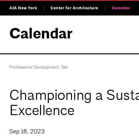
AIA New York
Center for Architecture
Calendar
Calendar
Professional Development
,
Talk
Championing a Susta
Excellence
Sep 18, 2023