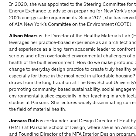
In 2020, she was appointed to the Steering Committee for t
Energy Exchange to advise on preparing for New York’s gr
2025 energy code requirements. Since 2021, she has served
of AIA New York’s Committee on the Environment (COTE).
Alison Mears
is the Director of the Healthy Materials Lab 
leverages her practice-based experience as an architect a
and experience as a long-term academic leader to confront
serious and often overlooked environmental challenges of ou
health of the built environment. How do we make profound
change to everyday design practice to create truly healthy b
especially for those in the most need in affordable housing
draws from the long tradition at The New School University
promoting community-based sustainability, social engagem
environmental justice especially in her teaching in architect
studios at Parsons. She lectures widely disseminating curren
the field of material health.
Jonsara Ruth
is co-founder and Design Director of Healthy
(HML) at Parsons School of Design, where she is an Associ
and Founding Director of the MFA Interior Design program