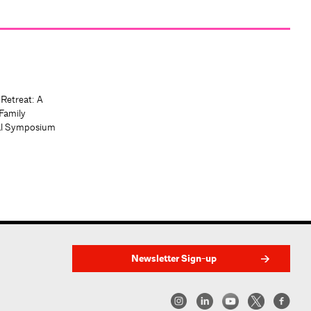
 Retreat: A
Family
al Symposium
Newsletter Sign-up