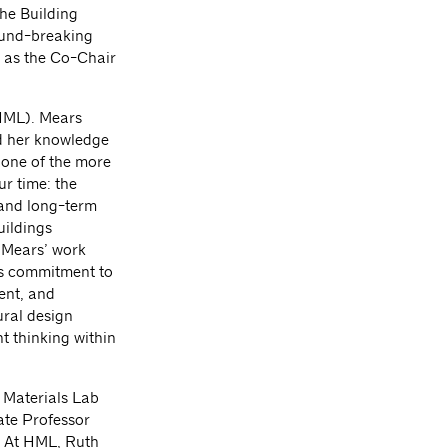
he Building
ound-breaking
 as the Co-Chair
(HML). Mears
nd her knowledge
 one of the more
r time: the
 and long-term
uildings
? Mears’ work
’s commitment to
ent, and
ural design
t thinking within
 Materials Lab
ate Professor
. At HML, Ruth