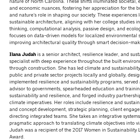
nature of North Carolina. These shifts illuminated societal,
and economic nuances, fostering her appreciation for the b
and nature’s role in shaping our society. These experiences 
sustainable architecture, aligning with her college studies i
thinking, computational analysis, passive design, and ecolo
focuses on data-driven models for localized environmental s
improving architectural quality through smart decision-mak
Ilana Judah
is a senior architect, resilience leader, and sust
specialist with deep experience throughout the built enviro
through construction. She has led climate and sustainability 
public and private sector projects locally and globally, des
implemented resilience and sustainability programs, served 
advisor to governments, spearheaded education and trainin
sustainability and resilience, and forged industry partnersh
climate imperatives. Her roles include resilience and sustaina
and concept development, strategic planning, client engag
directing integrated teams. She takes an integrative system
pragmatic approach to translating climate objectives into vi
Judah was a recipient of the 2017 Women in Sustainability 
Award.