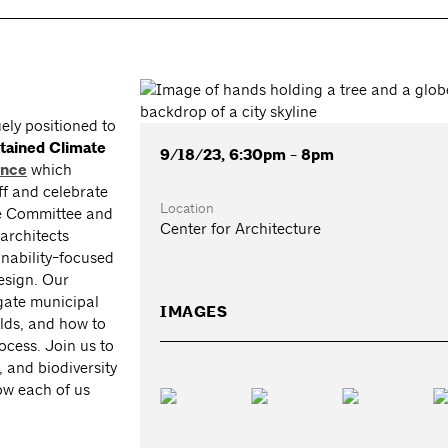
ely positioned to
tained Climate
9/18/23, 6:30pm - 8pm
ence
which
off and celebrate
Location
re Committee and
Center for Architecture
architects
inability-focused
design. Our
igate municipal
IMAGES
lds, and how to
rocess. Join us to
, and biodiversity
ow each of us