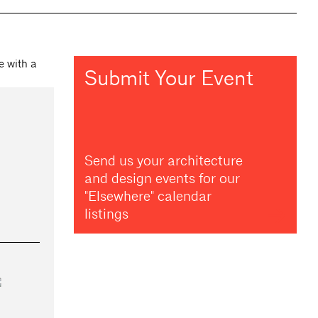
Submit Your Event
Send us your architecture
and design events for our
"Elsewhere" calendar
listings