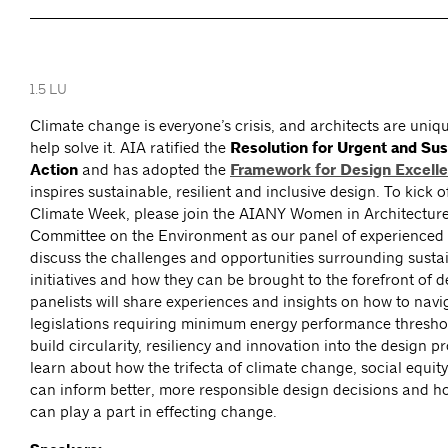
1.5 LU
Climate change is everyone’s crisis, and architects are uniqu
help solve it. AIA ratified the
Resolution for Urgent and Sus
Action
and has adopted the
Framework for Design Excell
inspires sustainable, resilient and inclusive design. To kick 
Climate Week, please join the AIANY Women in Architectu
Committee on the Environment as our panel of experienced 
discuss the challenges and opportunities surrounding susta
initiatives and how they can be brought to the forefront of 
panelists will share experiences and insights on how to nav
legislations requiring minimum energy performance thresho
build circularity, resiliency and innovation into the design p
learn about how the trifecta of climate change, social equity
can inform better, more responsible design decisions and h
can play a part in effecting change.