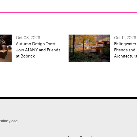
Oct 08, 2026
Oct 11, 2026
Autumn Design Toast:
Fallingwater
Join AIANY and Friends
Friends and 
at Bobrick
Architectur
aiany.org