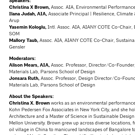
Speakers:
Christina X Brown,
Assoc. AIA, Environmental Performance
Ilana Judah, AIA,
Associate Principal | Resilience, Climate 
Arup
Yasemin Kologlu,
Intl. Assoc. AIA, AIANY COTE Co-Chair, D
SOM
Mallory Taub,
Assoc. AIA, AIANY COTE Co-Chair, Sustainabi
Gensler
Moderators:
Alison Mears, AIA,
Assoc. Professor, Director/Co-Founder
Materials Lab, Parsons School of Design
Jonsara Ruth,
Assoc. Professor, Design Director/Co-Found
Materials Lab, Parsons School of Design
About the Speakers:
Christina X. Brown
works as an environmental performance 
Kohn Pedersen Fox Associates in New York City, and she ho
Architecture and a Master of Science in Sustainable Desig
Mellon University. Brown grew up across diverse locations, 
oil village in China to manicured landscapes of Bangalore to