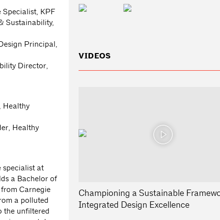
 Specialist, KPF
& Sustainability,
esign Principal,
VIDEOS
lity Director,
, Healthy
er, Healthy
specialist at
lds a Bachelor of
n from Carnegie
Championing a Sustainable Framewo
from a polluted
Integrated Design Excellence
 the unfiltered