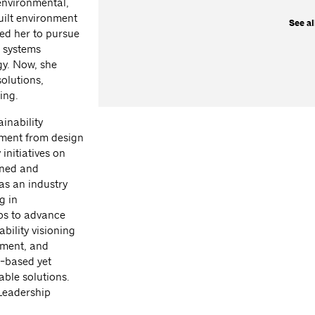
 environmental,
uilt environment
See al
led her to pursue
n systems
gy. Now, she
olutions,
ing.
ainability
nment from design
initiatives on
igned and
as an industry
g in
ips to advance
bility visioning
ement, and
s-based yet
able solutions.
Leadership