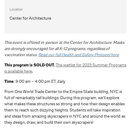
Location
Center for Architecture
This event is offered in-person at the Center for Architecture. Masks
are strongly encouraged for all K-12 programs, regardless of
vaccination status.
Read our full Health and Safety Protocol here
.
This program is SOLD OUT.
The waitlist for 2023 Summer Programs
is available here
.
Time
: 9:00 am – 4:00 pm ET, daily
From One World Trade Center to the Empire State building, NYC is
full of remarkably tall buildings. During this program, we’ll explore
what makes these structures so strong and how their design enables
them to reach such dizzying heights. Students will take inspiration
and ideas from amazing skyscrapers in NYC and around the world as
they design, draw, and build their own skyscrapers!