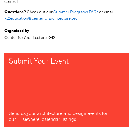
control.
Questions?
Check out our
Summer Programs FAQs
or email
k12education@centerforarchitecture.org
Organized by
Center for Architecture K-12
Submit Your Event
Send us your architecture and design events for
our "Elsewhere" calendar listings