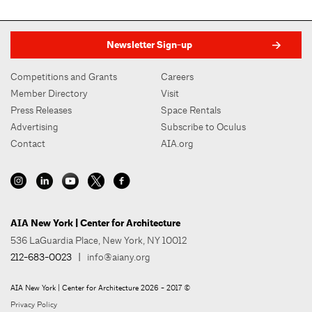
Newsletter Sign-up
Competitions and Grants
Careers
Member Directory
Visit
Press Releases
Space Rentals
Advertising
Subscribe to Oculus
Contact
AIA.org
AIA New York | Center for Architecture
536 LaGuardia Place, New York, NY 10012
212-683-0023
|
info@aiany.org
AIA New York | Center for Architecture 2026 - 2017 ©
Privacy Policy