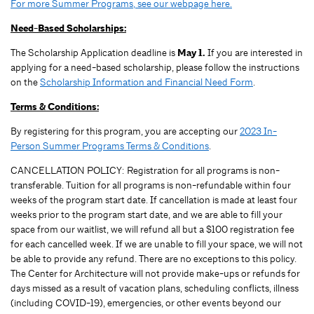
For more Summer Programs, see our webpage here.
Need-Based Scholarships:
The Scholarship Application deadline is
May 1.
If you are interested in
applying for a need-based scholarship, please follow the instructions
on the
Scholarship Information and Financial Need Form
.
Terms & Conditions:
By registering for this program, you are accepting our
2023 In-
Person Summer Programs Terms & Conditions
.
CANCELLATION POLICY: Registration for all programs is non-
transferable. Tuition for all programs is non-refundable within four
weeks of the program start date. If cancellation is made at least four
weeks prior to the program start date, and we are able to fill your
space from our waitlist, we will refund all but a $100 registration fee
for each cancelled week. If we are unable to fill your space, we will not
be able to provide any refund. There are no exceptions to this policy.
The Center for Architecture will not provide make-ups or refunds for
days missed as a result of vacation plans, scheduling conflicts, illness
(including COVID-19), emergencies, or other events beyond our