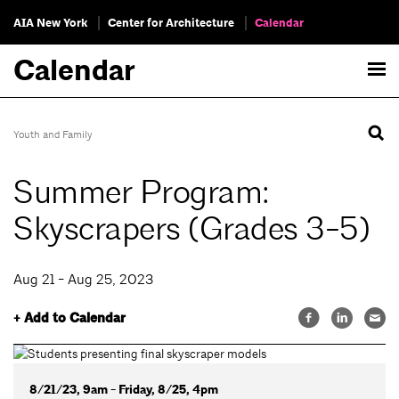
AIA New York
Center for Architecture
Calendar
Calendar
Youth and Family
Summer Program:
Skyscrapers (Grades 3-5)
Aug 21 - Aug 25, 2023
+ Add to Calendar
8/21/23, 9am - Friday, 8/25, 4pm