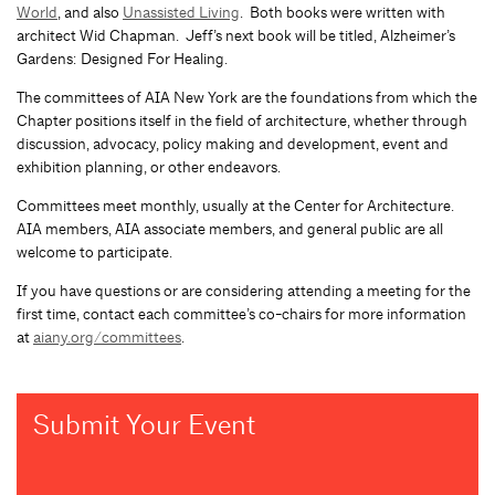
World
, and also
Unassisted Living
. Both books were written with
architect Wid Chapman. Jeff’s next book will be titled, Alzheimer’s
Gardens: Designed For Healing.
The committees of AIA New York are the foundations from which the
Chapter positions itself in the field of architecture, whether through
discussion, advocacy, policy making and development, event and
exhibition planning, or other endeavors.
Committees meet monthly, usually at the Center for Architecture.
AIA members, AIA associate members, and general public are all
welcome to participate.
If you have questions or are considering attending a meeting for the
first time, contact each committee’s co-chairs for more information
at
aiany.org/committees
.
Submit Your Event