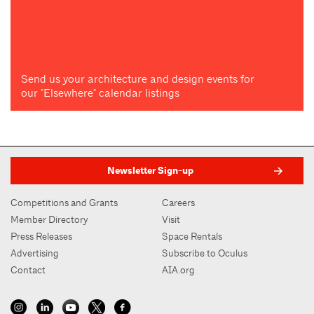
Send us your architecture and design events for
our "Elsewhere" calendar listings
Newsletter Sign-up
Competitions and Grants
Careers
Member Directory
Visit
Press Releases
Space Rentals
Advertising
Subscribe to Oculus
Contact
AIA.org