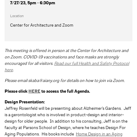
7/27/23, 5pm - 6:30pm
Location
Center for Architecture and Zoom
This meeting is offered in person at the Center for Architecture and
on Zoom.
COVID-19 vaccinations and face masks are strongly
encouraged for all visitors.
Read our full Health and Safety Protocol
here
.
Please email
skaba@aiany.org
for details on how to join via Zoom.
Please click
HERE
to access the full Agenda.
Design Presentation:
Jeffrey Rosenfeld will be presenting about Alzheimer’s Gardens. Jeff
is a gerontologist who is involved in product-design and interior-
design for older people. In addition to his consulting, Jeff is on the
faculty at Parsons School of Design, where he teaches Design For
Aging Populations. His books include
Home Design in an Aging