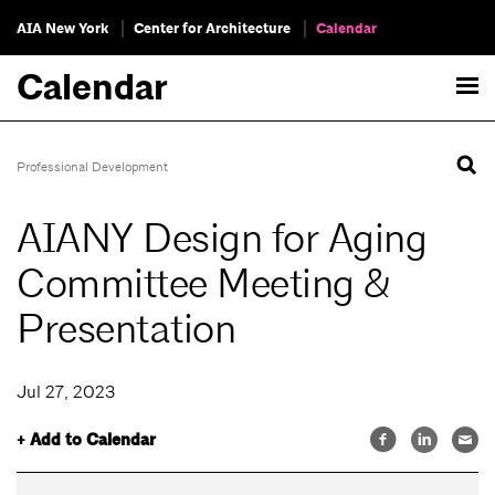
AIA New York
Center for Architecture
Calendar
Calendar
Professional Development
AIANY Design for Aging
Committee Meeting &
Presentation
Jul 27, 2023
+ Add to Calendar