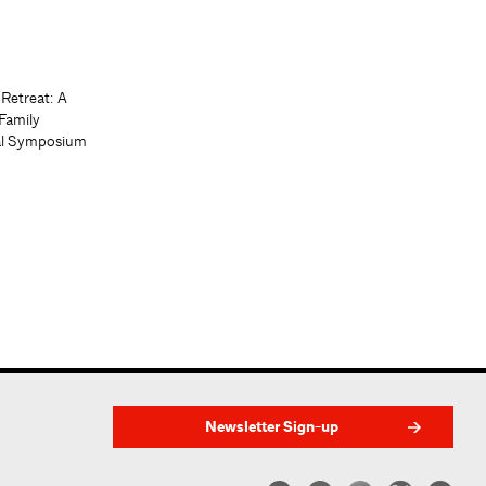
 Retreat: A
Family
al Symposium
Newsletter Sign-up