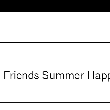
 Friends Summer Hap