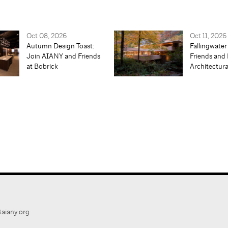
Oct 08, 2026
Oct 11, 2026
Autumn Design Toast:
Fallingwater
Join AIANY and Friends
Friends and 
at Bobrick
Architectur
aiany.org