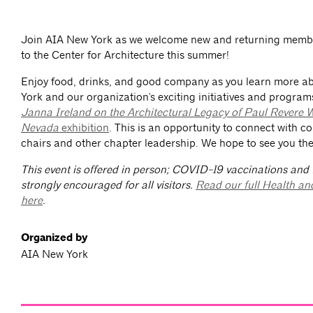
Join AIA New York as we welcome new and returning membe
to the Center for Architecture this summer!
Enjoy food, drinks, and good company as you learn more 
York and our organization's exciting initiatives and program
Janna Ireland on the Architectural Legacy of Paul Revere W
Nevada
exhibition
. This is an opportunity to connect with c
chairs and other chapter leadership. We hope to see you the
This event is offered in person; COVID-19 vaccinations and
strongly encouraged for all visitors.
Read our full Health an
here
.
Organized by
AIA New York