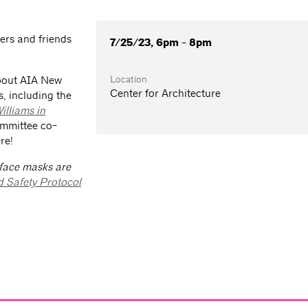
rs and friends
7/25/23, 6pm - 8pm
Location
about AIA New
Center for Architecture
s, including the
illiams in
ommittee co-
re!
 face masks are
d Safety Protocol