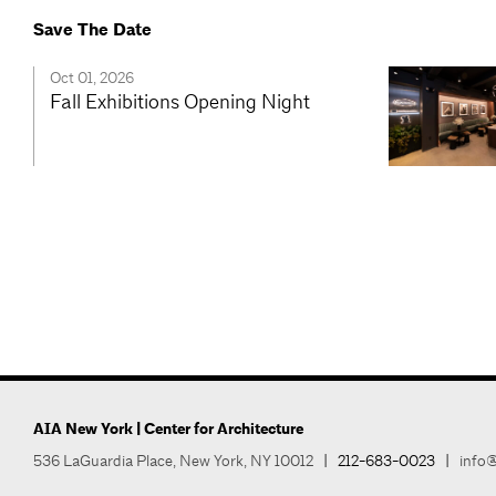
Save The Date
Oct 01, 2026
Fall Exhibitions Opening Night
AIA New York | Center for Architecture
536 LaGuardia Place, New York, NY 10012
|
212-683-0023
|
info@