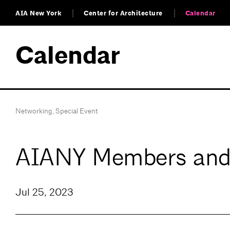
AIA New York
Center for Architecture
Calendar
Calendar
Networking
,
Special Event
AIANY Members and
Jul 25, 2023