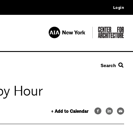
Login
Search
py Hour
+ Add to Calendar