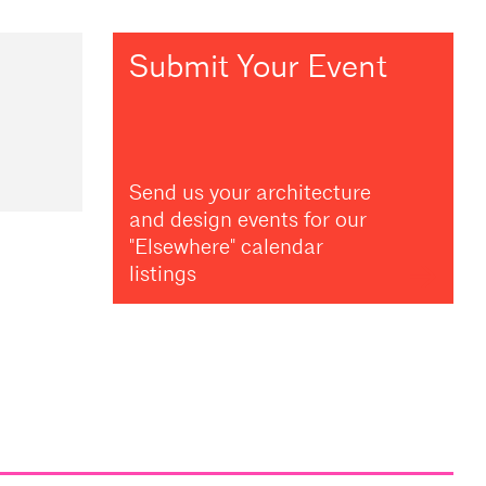
Submit Your Event
Send us your architecture
and design events for our
"Elsewhere" calendar
listings