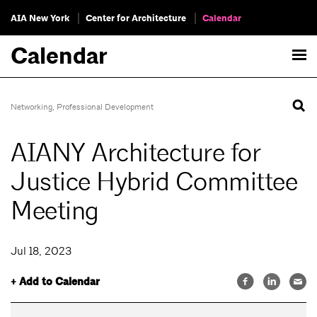
AIA New York
Center for Architecture
Calendar
Calendar
Networking
,
Professional Development
AIANY Architecture for
Justice Hybrid Committee
Meeting
Jul 18, 2023
+ Add to Calendar