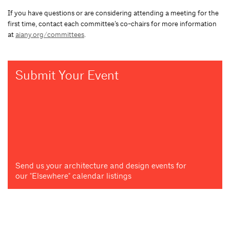
If you have questions or are considering attending a meeting for the
first time, contact each committee’s co-chairs for more information
at
aiany.org/committees
.
Submit Your Event
Send us your architecture and design events for
our "Elsewhere" calendar listings