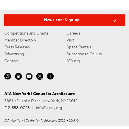
Newsletter Sign-up
Competitions and Grants
Careers
Member Directory
Visit
Press Releases
Space Rentals
Advertising
Subscribe to Oculus
Contact
AIA.org
AIA New York | Center for Architecture
536 LaGuardia Place, New York, NY 10012
212-683-0023
|
info@aiany.org
AIA New York | Center for Architecture 2026 - 2017 ©
Privacy Policy