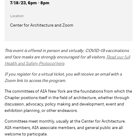
7/18/23, 6pm - 8pm
Location
Center for Architecture and Zoom
This event is offered in person and virtually; COVID-19 vaccinations
and face masks are strongly encouraged for all visitors.
Read our full
Health and Safety Protocol here
.
If you register for a virtual ticket, you will receive an email with a
Zoom link to access the program.
The committees of AIA New York are the foundations from which the
Chapter positions itself in the field of architecture, whether through
discussion, advocacy, policy making and development, event and
exhibition planning, or other endeavors.
Committees meet monthly, usually at the Center for Architecture.
AIA members, AIA associate members, and general public are all
welcome to participate.