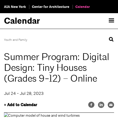
AIA New York
Center for Architecture
Calendar
Calendar
Youth and Family
Summer Program: Digital
Design: Tiny Houses
(Grades 9-12) – Online
Jul 24 - Jul 28, 2023
+ Add to Calendar