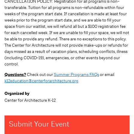
CANCELLATION POLICY: Registration for all programs is non-
transferable. Tuition for all programs is non-refundable within four
weeks of the program start date. If cancellation is made at least four
weeks prior to the program start date, and we are able to fill your
space from our waitlist, we will refund all but a $100 registration fee
for each cancelled week. If we are unable to fill your space, we will not
be able to provide any refund. There are no exceptions to this policy.
The Center for Architecture will not provide make-ups or refunds for
days missed as a result of vacation plans, scheduling conflicts, illness
(including COVID-19), emergencies, or other events beyond our
control.
Questions?
Check out our
Summer Programs FAQs
or email
k12education@centerforarchitecture.org
.
Organized by
Center for Architecture K-12
Submit Your Event