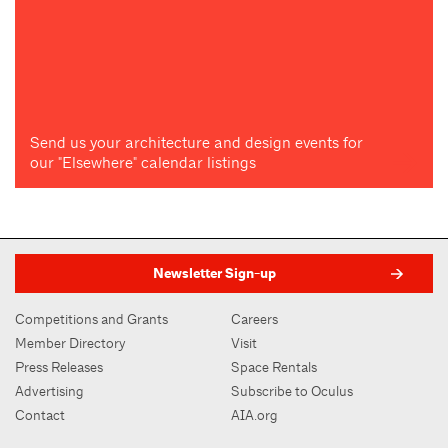
Send us your architecture and design events for
our "Elsewhere" calendar listings
Newsletter Sign-up
Competitions and Grants
Careers
Member Directory
Visit
Press Releases
Space Rentals
Advertising
Subscribe to Oculus
Contact
AIA.org