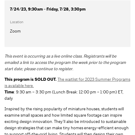
7/24/23, 9:30am - Friday, 7/28, 3:30pm
Location
Zoom
This event is occurring as a live online class. Registrants will be
emailed a link to access the program the week prior to the program
start date; please continue to register.
This program is SOLD OUT.
The waitlist for 2023 Summer Programs
is available here.
Time
: 9:30 am – 3:30 pm (Lunch Break: 12:00 pm – 1:00 pm) ET,
daily
Inspired by the rising popularity of miniature houses, students will
examine small spaces and how limited square footage can inspire
exciting design innovation. They’ll also be introduced to sustainable
design strategies that can make tiny homes energy-efficient enough
to support off-the-grid living. Students will then design their own