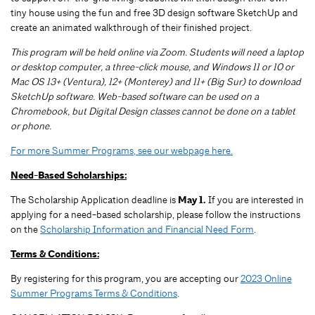
tiny house using the fun and free 3D design software SketchUp and
create an animated walkthrough of their finished project.
This program will be held online via Zoom. Students will need a laptop
or desktop computer, a three-click mouse, and Windows 11 or 10 or
Mac OS 13+ (Ventura), 12+ (Monterey) and 11+ (Big Sur) to download
SketchUp software. Web-based software can be used on a
Chromebook, but Digital Design classes cannot be done on a tablet
or phone.
For more Summer Programs, see our webpage here.
Need-Based Scholarships:
The Scholarship Application deadline is
May 1.
If you are interested in
applying for a need-based scholarship, please follow the instructions
on the
Scholarship Information and Financial Need Form
.
Terms & Conditions:
By registering for this program, you are accepting our
2023 Online
Summer Programs Terms & Conditions
.