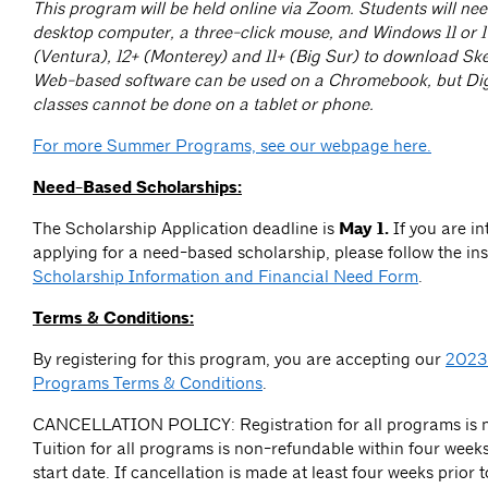
This program will be held online via Zoom. Students will nee
desktop computer, a three-click mouse, and Windows 11 or 
(Ventura), 12+ (Monterey) and 11+ (Big Sur) to download Sk
Web-based software can be used on a Chromebook, but Dig
classes cannot be done on a tablet or phone.
For more Summer Programs, see our webpage here.
Need-Based Scholarships:
The Scholarship Application deadline is
May 1.
If you are in
applying for a need-based scholarship, please follow the ins
Scholarship Information and Financial Need Form
.
Terms & Conditions:
By registering for this program, you are accepting our
2023
Programs Terms & Conditions
.
CANCELLATION POLICY: Registration for all programs is n
Tuition for all programs is non-refundable within four week
start date. If cancellation is made at least four weeks prior