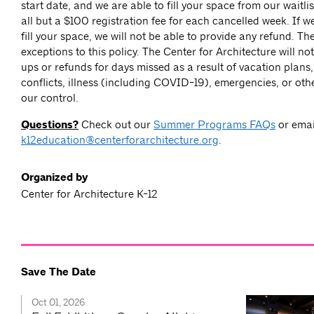
start date, and we are able to fill your space from our waitlis
all but a $100 registration fee for each cancelled week. If w
fill your space, we will not be able to provide any refund. Th
exceptions to this policy. The Center for Architecture will n
ups or refunds for days missed as a result of vacation plans
conflicts, illness (including COVID-19), emergencies, or ot
our control.
Questions?
Check out our
Summer Programs FAQs
or emai
k12education@centerforarchitecture.org
.
Organized by
Center for Architecture K-12
Save The Date
Oct 01, 2026