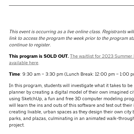
This event is occurring as a live online class. Registrants wi
link to access the program the week prior to the program sta
continue to register.
This program is SOLD OUT.
The waitlist for 2023 Summer
available here
.
Time
: 9:30 am – 3:30 pm (Lunch Break: 12:00 pm – 1:00 pm
In this program, students will investigate what it takes to b
planner by creating a digital model of their own imagined c
using SketchUp, a fun and free 3D computer modeling pro
will learn the ins and outs of this software and test out their
creating livable, urban spaces as they design their own city 
parks, and plazas, culminating in an animated walk-through 
project.