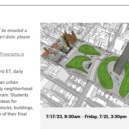
ll be emailed a
rt date; please
 Programs is
) ET, daily
e an urban
ity neighborhood
gram. Students
 ideas for
blocks, buildings,
of their final
7/17/23, 9:30am - Friday, 7/21, 3:30pm