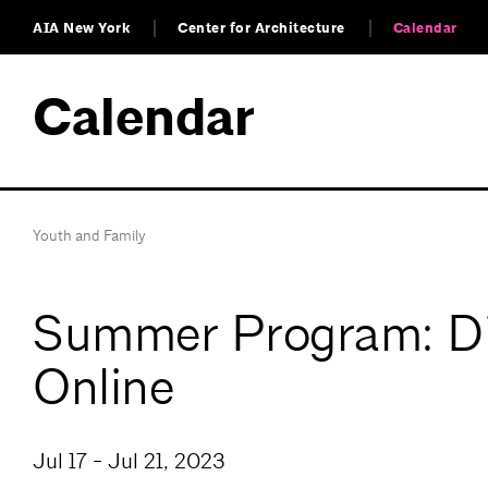
AIA New York
Center for Architecture
Calendar
Calendar
Youth and Family
Summer Program: Dig
Online
Jul 17 - Jul 21, 2023