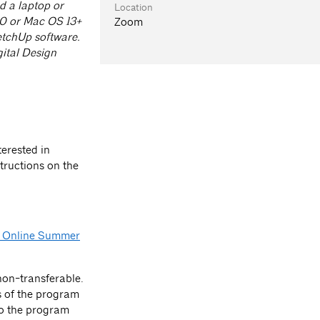
d a laptop or
Location
10 or Mac OS 13+
Zoom
etchUp software.
ital Design
terested in
tructions on the
 Online Summer
on-transferable.
s of the program
 to the program