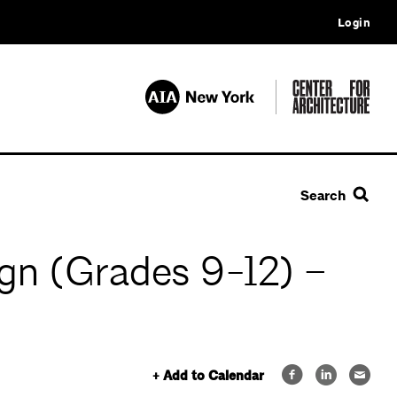
Login
Search
gn (Grades 9-12) –
+ Add to Calendar