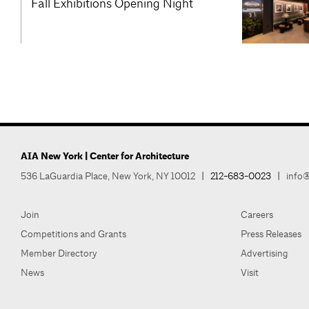
Fall Exhibitions Opening Night
AIA New York | Center for Architecture
536 LaGuardia Place, New York, NY 10012
|
212-683-0023
|
info@
Join
Careers
Competitions and Grants
Press Releases
Member Directory
Advertising
News
Visit