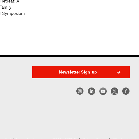
 Retreat: A
Family
al Symposium
Newsletter Sign-up