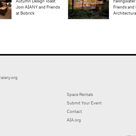
Autumn Design Toast:
Fallingwater
Join AIANY and Friends
Friends and 
at Bobrick
Architectur
aiany.org
Space Rentals
Submit Your Event
Contact
AIA.org