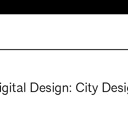
ital Design: City Desi