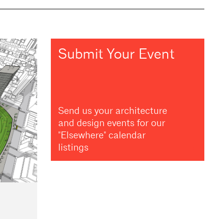
Submit Your Event
Send us your architecture
and design events for our
"Elsewhere" calendar
listings