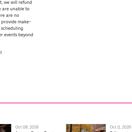
t, we will refund
e are unable to
ere are no
ot provide make-
, scheduling
her events beyond
l
Oct 08, 2026
Oct 11, 2026