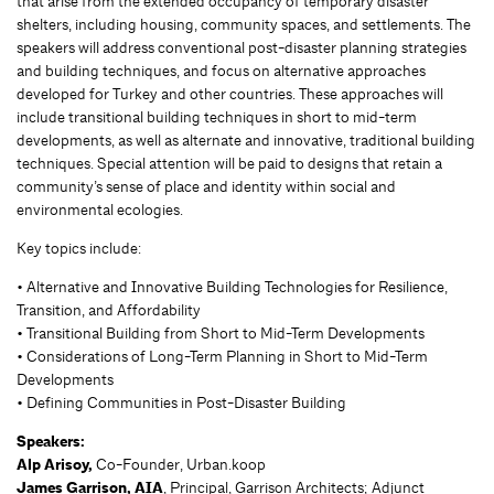
that arise from the extended occupancy of temporary disaster
shelters, including housing, community spaces, and settlements. The
speakers will address conventional post-disaster planning strategies
and building techniques, and focus on alternative approaches
developed for Turkey and other countries. These approaches will
include transitional building techniques in short to mid-term
developments, as well as alternate and innovative, traditional building
techniques. Special attention will be paid to designs that retain a
community’s sense of place and identity within social and
environmental ecologies.
Key topics include:
• Alternative and Innovative Building Technologies for Resilience,
Transition, and Affordability
• Transitional Building from Short to Mid-Term Developments
• Considerations of Long-Term Planning in Short to Mid-Term
Developments
• Defining Communities in Post-Disaster Building
Speakers:
Alp Arisoy,
Co-Founder, Urban.koop
James Garrison, AIA
, Principal, Garrison Architects; Adjunct