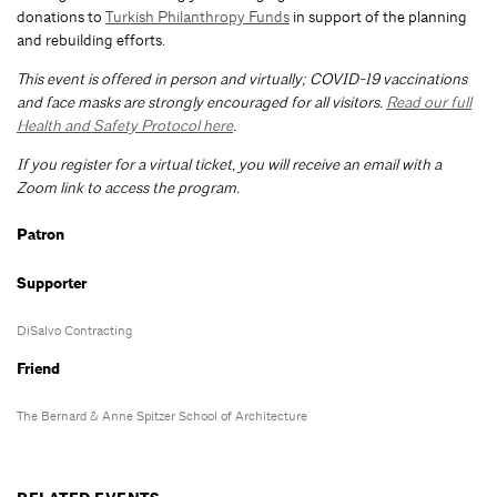
donations to
Turkish Philanthropy Funds
in support of the planning
and rebuilding efforts.
This event is offered in person and virtually; COVID-19 vaccinations
and face masks are strongly encouraged for all visitors.
Read our full
Health and Safety Protocol here
.
If you register for a virtual ticket, you will receive an email with a
Zoom link to access the program.
Patron
Supporter
DiSalvo Contracting
Friend
The Bernard & Anne Spitzer School of Architecture