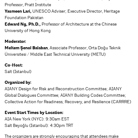
Professor, Pratt Institute
Yasmeen Lari,
UNESCO Adviser; Executive Director, Heritage
Foundation Pakistan
Edward Ng, Ph.D.,
Professor of Architecture at the Chinese
University of Hong Kong
Moderator:
Meltem Şenol Balaban
, Associate Professor, Orta Doğu Teknik
Üniversitesi / Middle East Technical University (METU)
Co-Host:
Salt (Istanbul)
Organized by:
AIANY Design for Risk and Reconstruction Committee; AIANY
Global Dialogues Committee; AIANY Building Codes Committee;
Collective Action for Readiness; Recovery, and Resilience (CARRRE)
Event Start Times by Location:
AIA New York (NYC): 9:30am EST
Salt Beyoğlu (Istanbul): 4:30pm TRT
The organizers are strongly encouraging that attendees make