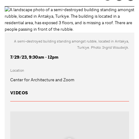
A semi-destroyed building standing amongst rubble, located in Antakya,
Turkiye. Photo: Ingrid Woudwijk.
7/29/23, 9:30am - 12pm
Location
Center for Architecture and Zoom
VIDEOS