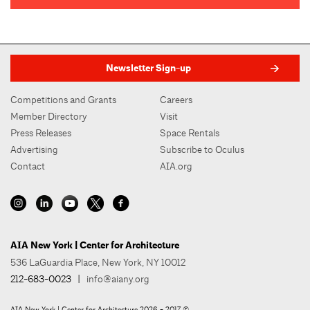
Newsletter Sign-up
Competitions and Grants
Careers
Member Directory
Visit
Press Releases
Space Rentals
Advertising
Subscribe to Oculus
Contact
AIA.org
AIA New York | Center for Architecture
536 LaGuardia Place, New York, NY 10012
212-683-0023
|
info@aiany.org
AIA New York | Center for Architecture 2026 - 2017 ©