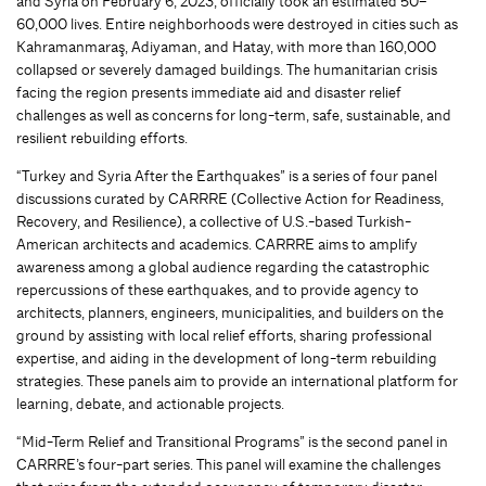
and Syria on February 6, 2023, officially took an estimated 50–
60,000 lives. Entire neighborhoods were destroyed in cities such as
Kahramanmaraş, Adiyaman, and Hatay, with more than 160,000
collapsed or severely damaged buildings. The humanitarian crisis
facing the region presents immediate aid and disaster relief
challenges as well as concerns for long-term, safe, sustainable, and
resilient rebuilding efforts.
“Turkey and Syria After the Earthquakes” is a series of four panel
discussions curated by CARRRE (Collective Action for Readiness,
Recovery, and Resilience), a collective of U.S.-based Turkish-
American architects and academics. CARRRE aims to amplify
awareness among a global audience regarding the catastrophic
repercussions of these earthquakes, and to provide agency to
architects, planners, engineers, municipalities, and builders on the
ground by assisting with local relief efforts, sharing professional
expertise, and aiding in the development of long-term rebuilding
strategies. These panels aim to provide an international platform for
learning, debate, and actionable projects.
“Mid-Term Relief and Transitional Programs” is the second panel in
CARRRE’s four-part series. This panel will examine the challenges