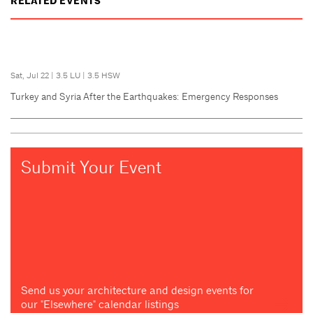
RELATED EVENTS
Sat, Jul 22
|
3.5 LU
|
3.5 HSW
Turkey and Syria After the Earthquakes: Emergency Responses
Submit Your Event
Send us your architecture and design events for
our "Elsewhere" calendar listings