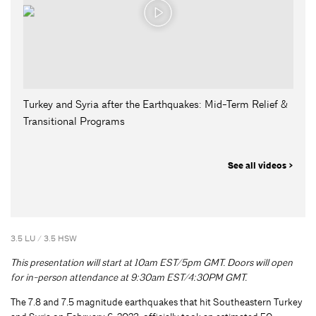
Turkey and Syria after the Earthquakes: Mid-Term Relief &
Transitional Programs
See all videos >
3.5 LU / 3.5 HSW
This presentation will start at 10am EST/5pm GMT. Doors will open
for in-person attendance at 9:30am EST/4:30PM GMT.
The 7.8 and 7.5 magnitude earthquakes that hit Southeastern Turkey