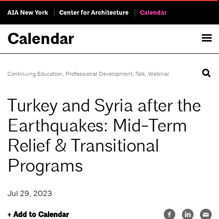
AIA New York
Center for Architecture
Calendar
Calendar
Continuing Education
,
Professional Development
,
Talk
,
Webinar
Turkey and Syria after the
Earthquakes: Mid-Term
Relief & Transitional
Programs
Jul 29, 2023
+ Add to Calendar