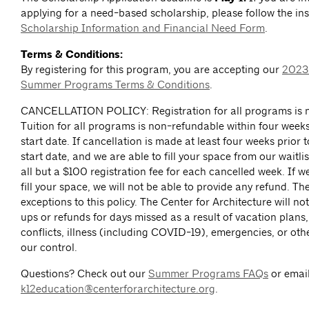
applying for a need-based scholarship, please follow the ins
Scholarship Information and Financial Need Form
.
Terms & Conditions:
By registering for this program, you are accepting our
2023
Summer Programs Terms & Conditions
.
CANCELLATION POLICY: Registration for all programs is n
Tuition for all programs is non-refundable within four week
start date. If cancellation is made at least four weeks prior
start date, and we are able to fill your space from our waitlis
all but a $100 registration fee for each cancelled week. If w
fill your space, we will not be able to provide any refund. Th
exceptions to this policy. The Center for Architecture will n
ups or refunds for days missed as a result of vacation plans
conflicts, illness (including COVID-19), emergencies, or ot
our control.
Questions? Check out our
Summer Programs FAQs
or emai
k12education@centerforarchitecture.org
.