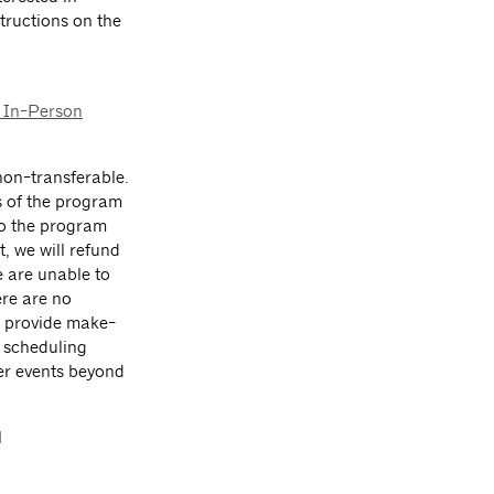
tructions on the
 In-Person
on-transferable.
s of the program
 to the program
t, we will refund
e are unable to
ere are no
ot provide make-
, scheduling
her events beyond
l