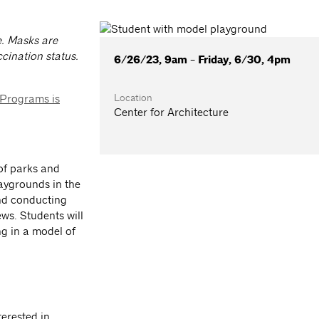
e. Masks are
cination status.
6/26/23, 9am - Friday, 6/30, 4pm
Location
 Programs is
Center for Architecture
 of parks and
laygrounds in the
and conducting
ews. Students will
ng in a model of
terested in