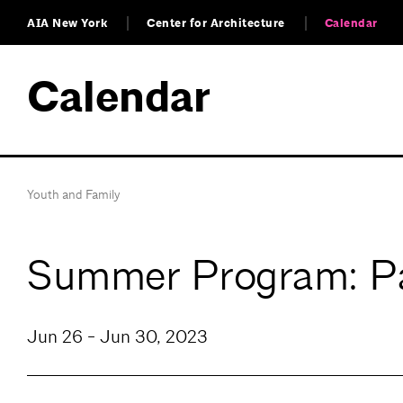
AIA New York
Center for Architecture
Calendar
Calendar
Youth and Family
Summer Program: Pa
Jun 26 - Jun 30, 2023