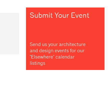
Submit Your Event
Send us your architecture
and design events for our
"Elsewhere" calendar
listings