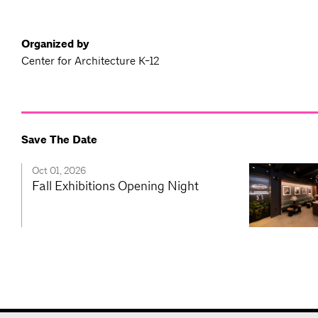
Organized by
Center for Architecture K-12
Save The Date
Oct 01, 2026
Fall Exhibitions Opening Night