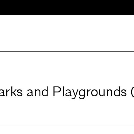
rks and Playgrounds 