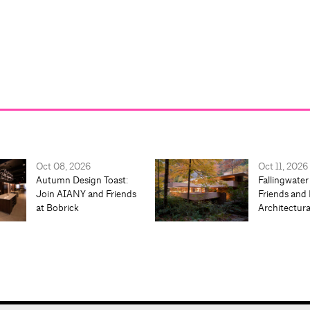
Oct 08, 2026
Oct 11, 2026
Autumn Design Toast:
Fallingwater
Join AIANY and Friends
Friends and 
at Bobrick
Architectur