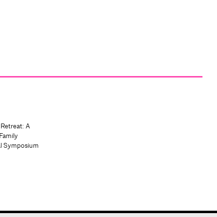
 Retreat: A
Family
al Symposium