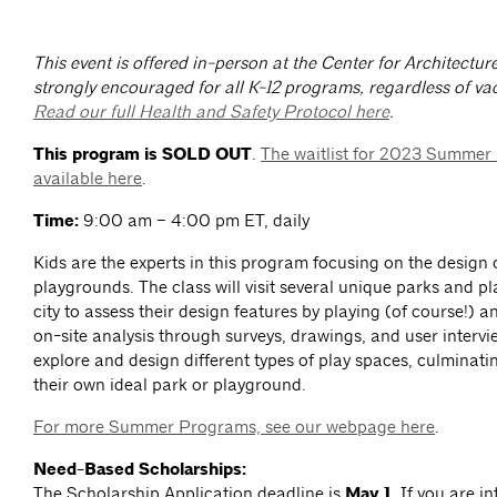
This event is offered in-person at the Center for Architectur
strongly encouraged for all K-12 programs, regardless of vac
Read our full Health and Safety Protocol here
.
This program is SOLD OUT
.
The waitlist for 2023 Summer
available here
.
Time:
9:00 am – 4:00 pm ET, daily
Kids are the experts in this program focusing on the design
playgrounds. The class will visit several unique parks and p
city to assess their design features by playing (of course!) 
on-site analysis through surveys, drawings, and user intervi
explore and design different types of play spaces, culminati
their own ideal park or playground.
For more Summer Programs, see our webpage here
.
Need-Based Scholarships:
The Scholarship Application deadline is
May 1.
If you are in