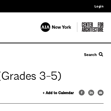
Login
Search
(Grades 3-5)
+ Add to Calendar