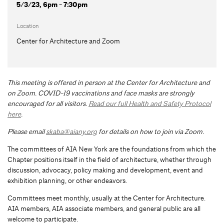
5/3/23, 6pm - 7:30pm
Location
Center for Architecture and Zoom
This meeting is offered in person at the Center for Architecture and
on Zoom.
COVID-19 vaccinations and face masks are strongly
encouraged for all visitors.
Read our full Health and Safety Protocol
here
.
Please email
skaba@aiany.org
for details on how to join via Zoom.
The committees of AIA New York are the foundations from which the
Chapter positions itself in the field of architecture, whether through
discussion, advocacy, policy making and development, event and
exhibition planning, or other endeavors.
Committees meet monthly, usually at the Center for Architecture.
AIA members, AIA associate members, and general public are all
welcome to participate.