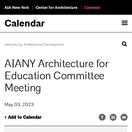
AIA New York
Center for Architecture
Calendar
Calendar
Networking
,
Professional Development
AIANY Architecture for
Education Committee
Meeting
May 03, 2023
+ Add to Calendar