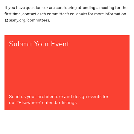
If you have questions or are considering attending a meeting for the
first time, contact each committee’s co-chairs for more information
at
aiany.org/committees
.
Submit Your Event
Send us your architecture and design events for
our "Elsewhere" calendar listings