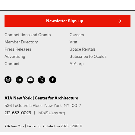
Newsletter Sign-up
Competitions and Grants
Careers
Member Directory
Visit
Press Releases
Space Rentals
Advertising
Subscribe to Oculus
Contact
AIA.org
AIA New York | Center for Architecture
536 LaGuardia Place, New York, NY 10012
212-683-0023
|
info@aiany.org
AIA New York | Center for Architecture 2026 - 2017 ©
Privacy Policy