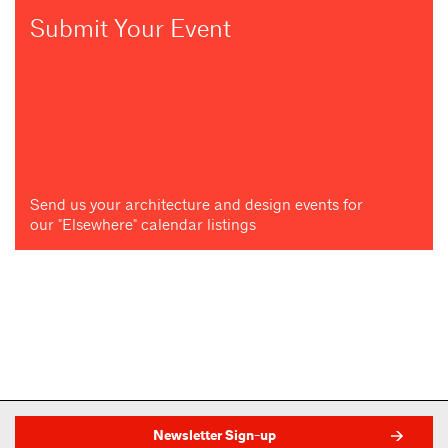
Submit Your Event
Send us your architecture and design events for
our "Elsewhere" calendar listings
Newsletter Sign-up