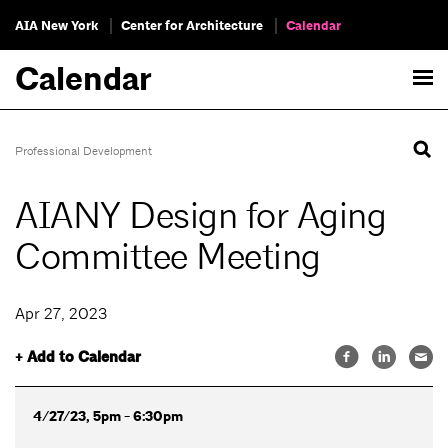
AIA New York
Center for Architecture
Calendar
Calendar
Professional Development
AIANY Design for Aging
Committee Meeting
Apr 27, 2023
+ Add to Calendar
4/27/23, 5pm - 6:30pm