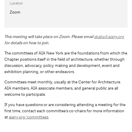
Location
Zoom
This meeting will take place on Zoom. Please email
skaba@aiany.org
for details on how to join.
The committees of AIA New York are the foundations from which the
Chapter positions itself in the field of architecture, whether through
discussion, advocacy, policy making and development, event and
exhibition planning, or other endeavors.
Committees meet monthly, usually at the Center for Architecture.
AIA members, AIA associate members, and general public are all
welcome to participate.
If you have questions or are considering attending a meeting for the
first time, contact each committee’s co-chairs for more information
at
aiany.org/committees
.