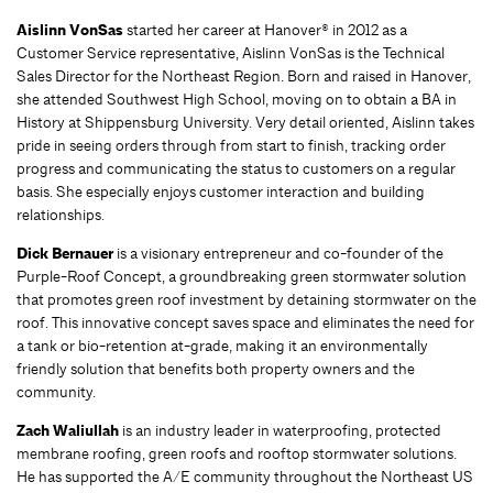
Aislinn VonSas
started her career at Hanover® in 2012 as a
Customer Service representative, Aislinn VonSas is the Technical
Sales Director for the Northeast Region. Born and raised in Hanover,
she attended Southwest High School, moving on to obtain a BA in
History at Shippensburg University. Very detail oriented, Aislinn takes
pride in seeing orders through from start to finish, tracking order
progress and communicating the status to customers on a regular
basis. She especially enjoys customer interaction and building
relationships.
Dick Bernauer
is a visionary entrepreneur and co-founder of the
Purple-Roof Concept, a groundbreaking green stormwater solution
that promotes green roof investment by detaining stormwater on the
roof. This innovative concept saves space and eliminates the need for
a tank or bio-retention at-grade, making it an environmentally
friendly solution that benefits both property owners and the
community.
Zach Waliullah
is an industry leader in waterproofing, protected
membrane roofing, green roofs and rooftop stormwater solutions.
He has supported the A/E community throughout the Northeast US