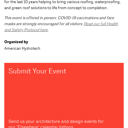
for the last 10 years helping to bring various roofing, waterproofing,
and green roof solutions to life from concept to completion.
This event is offered in person; COVID-19 vaccinations and face
masks are strongly encouraged for all visitors.
Read our full Health
and Safety Protocol here
.
Organized by
American Hydrotech
Submit Your Event
Send us your architecture and design events for
our "Elsewhere" calendar listings