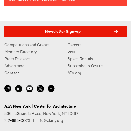
Newsletter Sign-up
Competitions and Grants
Careers
Member Directory
Visit
Press Releases
Space Rentals
Advertising
Subscribe to Oculus
Contact
AIA.org
AIA New York | Center for Architecture
536 LaGuardia Place, New York, NY 10012
212-683-0023
|
info@aiany.org