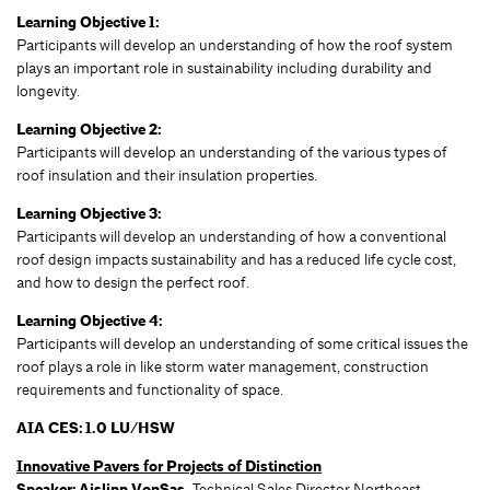
Learning Objective 1:
Participants will develop an understanding of how the roof system
plays an important role in sustainability including durability and
longevity.
Learning Objective 2:
Participants will develop an understanding of the various types of
roof insulation and their insulation properties.
Learning Objective 3:
Participants will develop an understanding of how a conventional
roof design impacts sustainability and has a reduced life cycle cost,
and how to design the perfect roof.
Learning Objective 4:
Participants will develop an understanding of some critical issues the
roof plays a role in like storm water management, construction
requirements and functionality of space.
AIA CES: 1.0 LU/HSW
Innovative Pavers for Projects of Distinction
Speaker:
Aislinn VonSas,
Technical Sales Director Northeast,