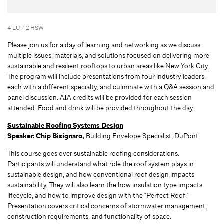
4 LU / 2 HSW
Please join us for a day of learning and networking as we discuss
multiple issues, materials, and solutions focused on delivering more
sustainable and resilient rooftops to urban areas like New York City.
The program will include presentations from four industry leaders,
each with a different specialty, and culminate with a Q&A session and
panel discussion. AIA credits will be provided for each session
attended. Food and drink will be provided throughout the day.
Sustainable Roofing Systems Design
Speaker:
Chip Bisignaro,
Building Envelope Specialist, DuPont
This course goes over sustainable roofing considerations.
Participants will understand what role the roof system plays in
sustainable design, and how conventional roof design impacts
sustainability. They will also learn the how insulation type impacts
lifecycle, and how to improve design with the "Perfect Roof."
Presentation covers critical concerns of stormwater management,
construction requirements, and functionality of space.