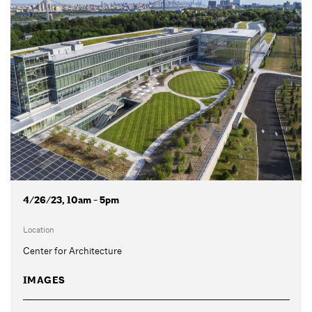
4/26/23, 10am - 5pm
Location
Center for Architecture
IMAGES