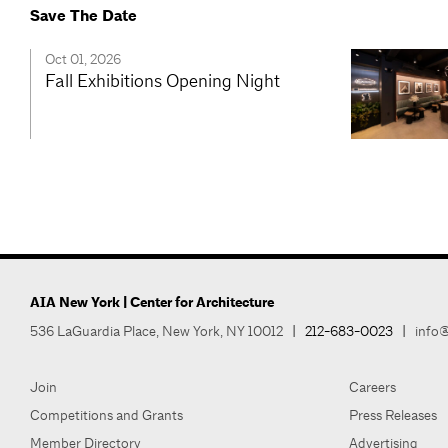
Save The Date
Oct 01, 2026
Fall Exhibitions Opening Night
AIA New York | Center for Architecture
536 LaGuardia Place, New York, NY 10012
|
212-683-0023
|
info@
Join
Careers
Competitions and Grants
Press Releases
Member Directory
Advertising