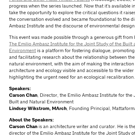
progress when the series launched. Now that it’s available in 
take the opportunity to explore the critical questions it rais
the conversation evolved and became foundational to the dir
Ambasz Institute and the discourse of environmental design
This event was made possible through a generous gift from
The Emilio Ambasz Institute for the Joint Study of the Built
Environment
is a platform for fostering dialogue, promoting
and facilitating research about the relationship between the
natural environment, with the aim of making the interactio
architecture and ecology visible and accessible to the wider
highlighting the urgent need for an ecological recalibration.
Speakers:
Carson Chan
, Director, the Emilio Ambasz Institute for the 
Built and Natural Environment
Lindsey Wikstrom, MArch
, Founding Principal, Mattaform
About the Speakers:
Carson Chan
is an architecture writer and curator. He is th
director of the Emilio Ambasz Institute for the Joint Study o