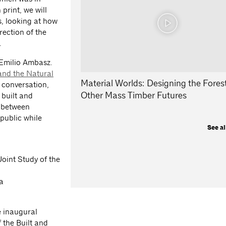
print, we will
es, looking at how
ection of the
.
 Emilio Ambasz.
 and the Natural
Material Worlds: Designing the Fores
 conversation,
Other Mass Timber Futures
 built and
n between
 public while
See al
Joint Study of the
a
e inaugural
f the Built and