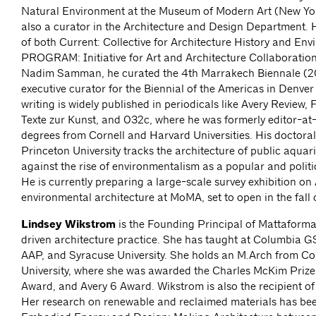
Natural Environment at the Museum of Modern Art (New Yor
also a curator in the Architecture and Design Department. 
of both Current: Collective for Architecture History and En
PROGRAM: Initiative for Art and Architecture Collaborations
Nadim Samman, he curated the 4th Marrakech Biennale (2
executive curator for the Biennial of the Americas in Denver
writing is widely published in periodicals like Avery Review, 
Texte zur Kunst, and 032c, where he was formerly editor-at
degrees from Cornell and Harvard Universities. His doctoral
Princeton University tracks the architecture of public aquar
against the rise of environmentalism as a popular and polit
He is currently preparing a large-scale survey exhibition o
environmental architecture at MoMA, set to open in the fall
Lindsey Wikstrom
is the Founding Principal of Mattaforma
driven architecture practice. She has taught at Columbia 
AAP, and Syracuse University. She holds an M.Arch from C
University, where she was awarded the Charles McKim Prize,
Award, and Avery 6 Award. Wikstrom is also the recipient o
Her research on renewable and reclaimed materials has bee