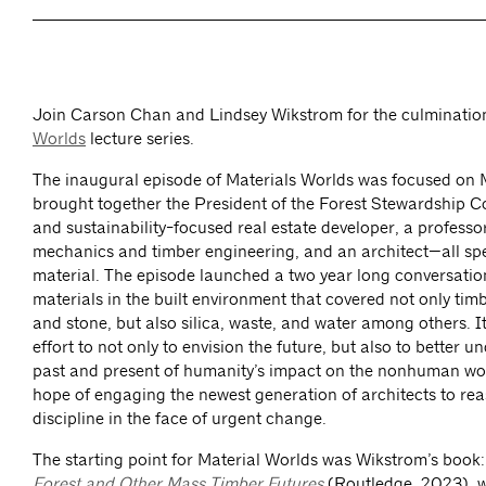
Join Carson Chan and Lindsey Wikstrom for the culminatio
Worlds
lecture series.
The inaugural episode of Materials Worlds was focused on
brought together the President of the Forest Stewardship Co
and sustainability-focused real estate developer, a profess
mechanics and timber engineering, and an architect—all spec
material. The episode launched a two year long conversati
materials in the built environment that covered not only timb
and stone, but also silica, waste, and water among others. I
effort to not only to envision the future, but also to better u
past and present of humanity’s impact on the nonhuman worl
hope of engaging the newest generation of architects to rea
discipline in the face of urgent change.
The starting point for Material Worlds was Wikstrom’s book
Forest and Other Mass Timber Futures
(Routledge, 2023), w