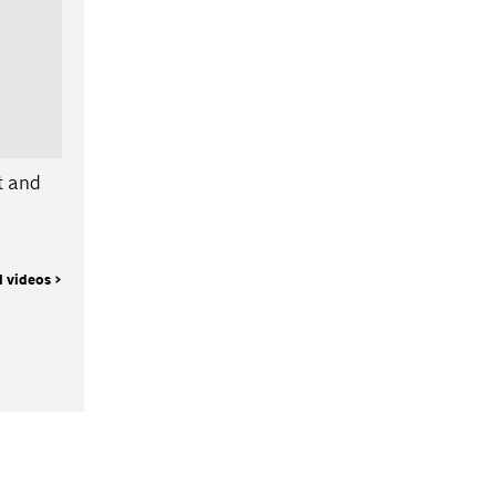
t and
l videos >