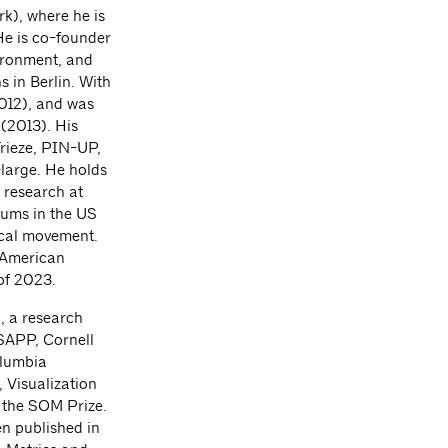
k), where he is
He is co-founder
vironment, and
 in Berlin. With
012), and was
 (2013). His
Frieze, PIN-UP,
-large. He holds
 research at
iums in the US
ical movement.
n American
 of 2023.
, a research
GSAPP, Cornell
olumbia
 Visualization
f the SOM Prize.
n published in