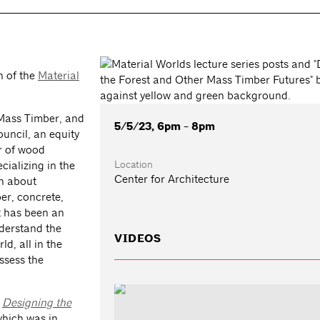
n of the
Material
 Mass Timber, and
5/5/23, 6pm - 8pm
uncil, an equity
or of wood
Location
ializing in the
Center for Architecture
on about
er, concrete,
t has been an
nderstand the
VIDEOS
d, all in the
ssess the
:
Designing the
hich was in