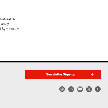
 Retreat: A
Family
al Symposium
Newsletter Sign-up