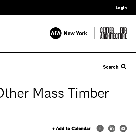
Login
Search
 Other Mass Timber
+ Add to Calendar