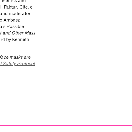
 Metrics and
 Faktur, Cite, e-
r and moderator
lio Ambasz
a’s Possible
st and Other Mass
ord by Kenneth
 face masks are
d Safety Protocol