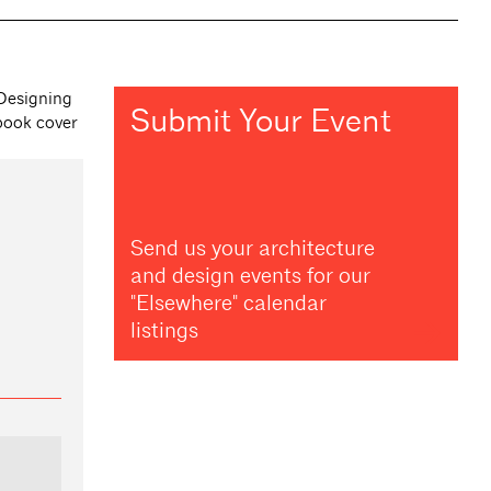
Submit Your Event
Send us your architecture
and design events for our
"Elsewhere" calendar
listings