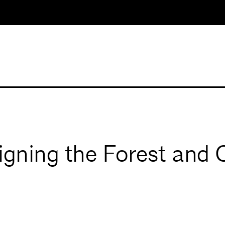
igning the Forest and