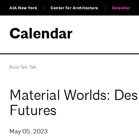
AIA New York
Center for Architecture
Calendar
Calendar
Book Talk
,
Talk
Material Worlds: Des
Futures
May 05, 2023