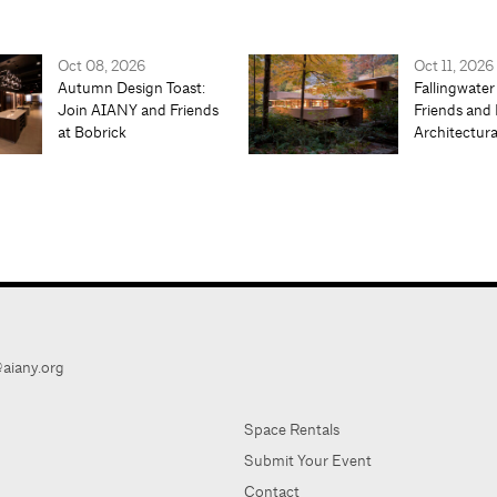
Oct 08, 2026
Oct 11, 2026
Autumn Design Toast:
Fallingwater
Join AIANY and Friends
Friends and 
at Bobrick
Architectur
aiany.org
Space Rentals
Submit Your Event
Contact