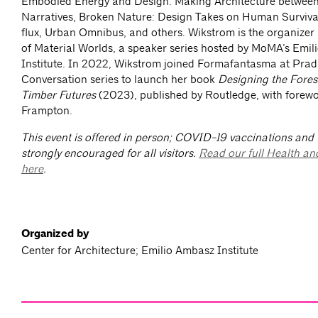
Embodied Energy and Design: Making Architecture between
Narratives, Broken Nature: Design Takes on Human Survival,
flux, Urban Omnibus, and others. Wikstrom is the organize
of Material Worlds, a speaker series hosted by MoMA’s Emi
Institute. In 2022, Wikstrom joined Formafantasma at Prad
Conversation series to launch her book
Designing the Fore
Timber Futures
(2023), published by Routledge, with forew
Frampton.
This event is offered in person; COVID-19 vaccinations and
strongly encouraged for all visitors.
Read our full Health an
here
.
Organized by
Center for Architecture; Emilio Ambasz Institute