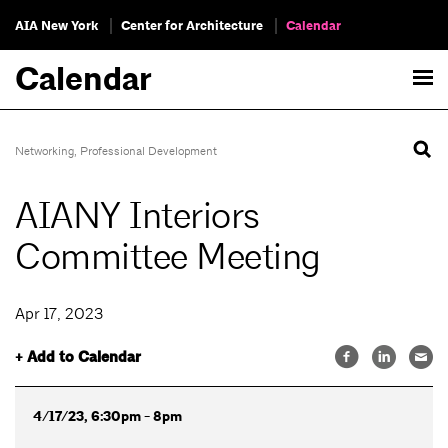
AIA New York
Center for Architecture
Calendar
Calendar
Networking
,
Professional Development
AIANY Interiors
Committee Meeting
Apr 17, 2023
+ Add to Calendar
4/17/23, 6:30pm - 8pm