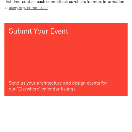
first time, contact each committee’s co-chairs for more information
at
aiany.org/committees
.
Submit Your Event
Send us your architecture and design events for
our "Elsewhere" calendar listings