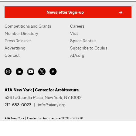
Newsletter Sign-up
Competitions and Grants
Careers
Member Directory
Visit
Press Releases
Space Rentals
Advertising
Subscribe to Oculus
Contact
AIA.org
AIA New York | Center for Architecture
536 LaGuardia Place, New York, NY 10012
212-683-0023
|
info@aiany.org
AIA New York | Center for Architecture 2026 - 2017 ©
Privacy Policy
Site Credit