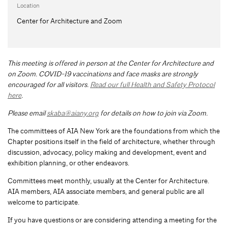
Location
Center for Architecture and Zoom
This meeting is offered in person at the Center for Architecture and
on Zoom.
COVID-19 vaccinations and face masks are strongly
encouraged for all visitors.
Read our full Health and Safety Protocol
here
.
Please email
skaba@aiany.org
for details on how to join via Zoom.
The committees of AIA New York are the foundations from which the
Chapter positions itself in the field of architecture, whether through
discussion, advocacy, policy making and development, event and
exhibition planning, or other endeavors.
Committees meet monthly, usually at the Center for Architecture.
AIA members, AIA associate members, and general public are all
welcome to participate.
If you have questions or are considering attending a meeting for the