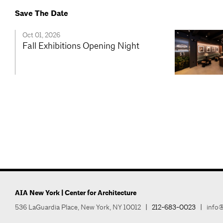
Save The Date
Oct 01, 2026
Fall Exhibitions Opening Night
AIA New York | Center for Architecture
536 LaGuardia Place, New York, NY 10012
|
212-683-0023
|
info@