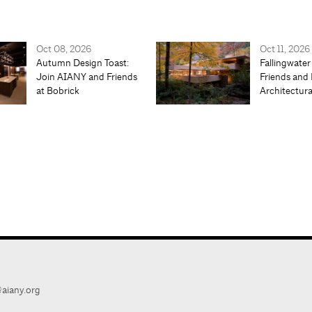
Oct 08, 2026
Oct 11, 2026
Autumn Design Toast:
Fallingwater
Join AIANY and Friends
Friends and 
at Bobrick
Architectur
aiany.org