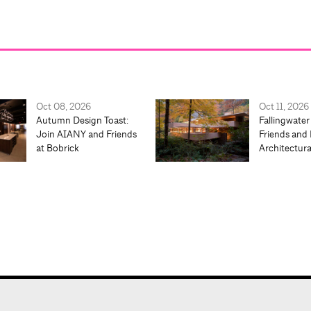
Oct 08, 2026
Oct 11, 2026
Autumn Design Toast:
Fallingwater
Join AIANY and Friends
Friends and 
at Bobrick
Architectur