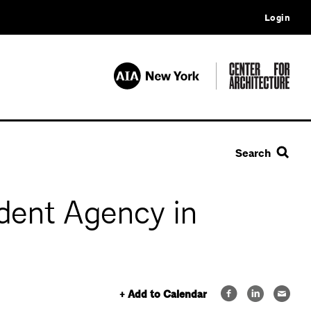
Login
Search
ident Agency in
+ Add to Calendar