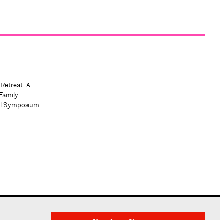
 Retreat: A
Family
al Symposium