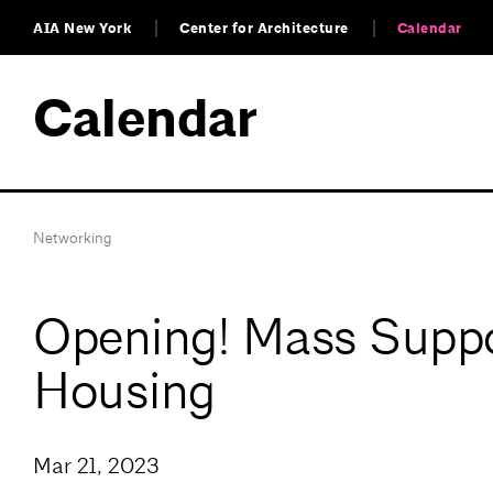
AIA New York
Center for Architecture
Calendar
Calendar
Networking
Opening! Mass Suppor
Housing
Mar 21, 2023