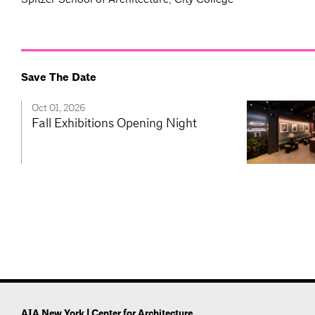
Save The Date
Oct 01, 2026
Fall Exhibitions Opening Night
AIA New York | Center for Architecture