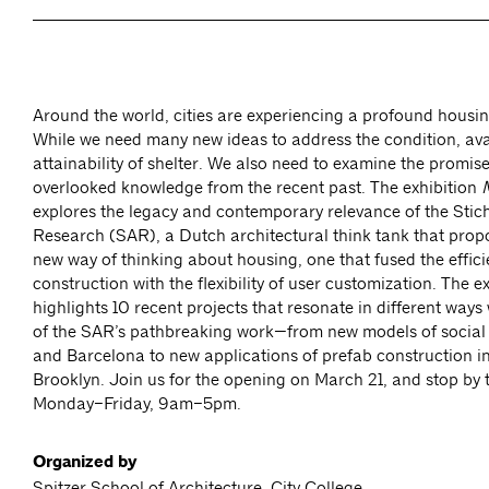
Around the world, cities are experiencing a profound housi
While we need many new ideas to address the condition, avai
attainability of shelter. We also need to examine the promise 
overlooked knowledge from the recent past. The exhibition
explores the legacy and contemporary relevance of the Stic
Research (SAR), a Dutch architectural think tank that prop
new way of thinking about housing, one that fused the effici
construction with the flexibility of user customization. The e
highlights 10 recent projects that resonate in different ways
of the SAR’s pathbreaking work—from new models of social 
and Barcelona to new applications of prefab construction in
Brooklyn. Join us for the opening on March 21, and stop by t
Monday–Friday, 9am–5pm.
Organized by
Spitzer School of Architecture, City College