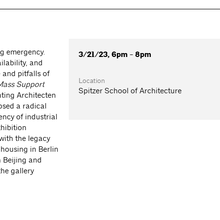
ng emergency.
3/21/23, 6pm - 8pm
lability, and
and pitfalls of
Location
Mass Support
Spitzer School of Architecture
hting Architecten
osed a radical
ency of industrial
xhibition
 with the legacy
housing in Berlin
 Beijing and
he gallery