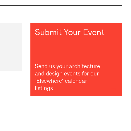
Submit Your Event
Send us your architecture
and design events for our
"Elsewhere" calendar
listings