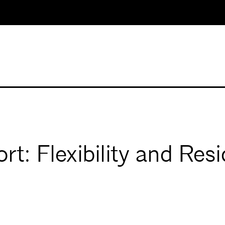
t: Flexibility and Res