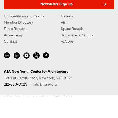
Newsletter Sign-up
Competitions and Grants
Careers
Member Directory
Visit
Press Releases
Space Rentals
Advertising
Subscribe to Oculus
Contact
AIA.org
AIA New York | Center for Architecture
536 LaGuardia Place, New York, NY 10012
212-683-0023
|
info@aiany.org
AIA New York | Center for Architecture 2026 - 2017 ©
Privacy Policy
Site Credit