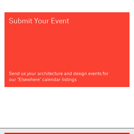
Submit Your Event
Send us your architecture and design events for
our "Elsewhere" calendar listings