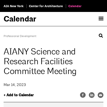
AIA New York
Center for Architecture
Calendar
Calendar
Professional Development
AIANY Science and
Research Facilities
Committee Meeting
Mar 14, 2023
+ Add to Calendar