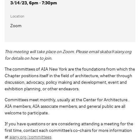
3/14/23, 6pm - 7:30pm
Location
Zoom
This meeting will take place on Zoom. Please email
skaba@aiany.org
for details on how to join.
The committees of AIA New York are the foundations from which the
Chapter positions itself in the field of architecture, whether through
discussion, advocacy, policy making and development, event and
exhibition planning, or other endeavors.
Committees meet monthly, usually at the Center for Architecture.
AIA members, AIA associate members, and general public are all
welcome to participate.
If you have questions or are considering attending a meeting for the
first time, contact each committee’s co-chairs for more information
at
aiany.org/committees
.