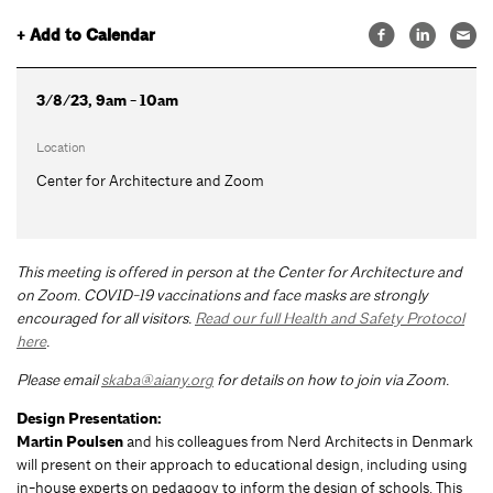
+ Add to Calendar
3/8/23, 9am - 10am
Location
Center for Architecture and Zoom
This meeting is offered in person at the Center for Architecture and
on Zoom.
COVID-19 vaccinations and face masks are strongly
encouraged for all visitors.
Read our full Health and Safety Protocol
here
.
Please email
skaba@aiany.org
for details on how to join via Zoom.
Design Presentation:
Martin Poulsen
and his colleagues from Nerd Architects in Denmark
will present on their approach to educational design, including using
in-house experts on pedagogy to inform the design of schools. This