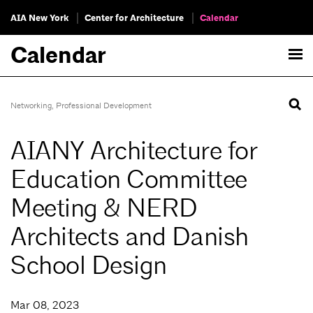
AIA New York
Center for Architecture
Calendar
Calendar
Networking
,
Professional Development
AIANY Architecture for
Education Committee
Meeting & NERD
Architects and Danish
School Design
Mar 08, 2023