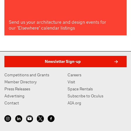
Send us your architecture and design events for
our "Elsewhere" calendar listings
Newsletter Sign-up
Competitions and Grants
Careers
Member Directory
Visit
Press Releases
Space Rentals
Advertising
Subscribe to Oculus
Contact
AIA.org