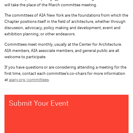
will take the place of the March committee meeting.
The committees of AIA New York are the foundations from which the
Chapter positions itself in the field of architecture, whether through
discussion, advocacy, policy making and development, event and
exhibition planning, or other endeavors.
Committees meet monthly, usually at the Center for Architecture.
AIA members, AIA associate members, and general public are all
welcome to participate.
If you have questions or are considering attending a meeting for the
first time, contact each committee’s co-chairs for more information
at
aiany.org/committees
.
Submit Your Event