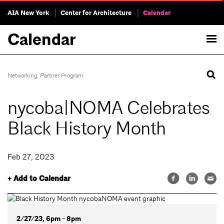
AIA New York
Center for Architecture
Calendar
Calendar
Networking
,
Partner Program
nycoba|NOMA Celebrates
Black History Month
Feb 27, 2023
+ Add to Calendar
2/27/23, 6pm - 8pm