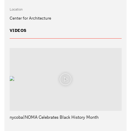
Location
Center for Architecture
VIDEOS
nycoba|NOMA Celebrates Black History Month