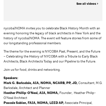
See all videos >
nycoba|NOMA invites you to celebrate Black History Month with an
evening honoring the legacy of black architects in New York and the
history of nycoba|NOMA. The event will feature stories from some of
our longstanding professional members.
The theme for the evening is NYCOBA Past, Present, and the Future
– Celebrating the History of NYCOBA with a Tribute to Early Black
Architects, Black Architects Today and our Pipeline to the Future.
Join us for food, drinks and networking.
Speakers:
Mark G. Barksdale,
AIA, NOMA, NCARB, PP, JD,
Consultant, M.G.
Barksdale, Architect and Planner
Heather Phillip-O’Neal, AIA, NOMA,
Founder, Heather Philip-
O’Neal Architect
Pascale Sablan, FAIA, NOMA, LEED AP,
Associate Principal,