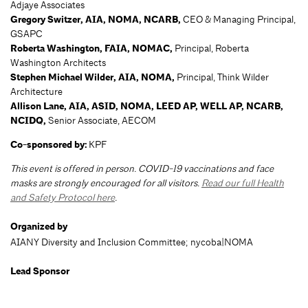
Adjaye Associates
Gregory Switzer, AIA, NOMA, NCARB,
CEO & Managing Principal,
GSAPC
Roberta Washington, FAIA, NOMAC,
Principal, Roberta
Washington Architects
Stephen Michael Wilder, AIA, NOMA,
Principal, Think Wilder
Architecture
Allison Lane, AIA, ASID, NOMA, LEED AP, WELL AP, NCARB,
NCIDQ,
Senior
Associate, AECOM
Co-sponsored by:
KPF
This event is offered in person. COVID-19 vaccinations and face
masks are strongly encouraged for all visitors.
Read our full Health
and Safety Protocol here
.
Organized by
AIANY Diversity and Inclusion Committee; nycoba|NOMA
Lead Sponsor