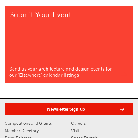
Submit Your Event
Send us your architecture and design events for
our "Elsewhere" calendar listings
Newsletter Sign-up
Competitions and Grants
Careers
Member Directory
Visit