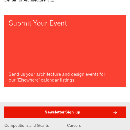
Submit Your Event
Send us your architecture and design events for
our "Elsewhere" calendar listings
Newsletter Sign-up
Competitions and Grants
Careers