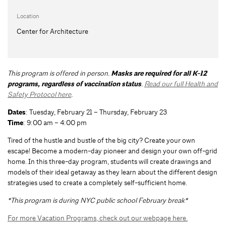
Location
Center for Architecture
This program is offered in person.
Masks are required for all K-12
programs, regardless of vaccination status
.
Read our full Health and
Safety Protocol here
.
Dates
: Tuesday, February 21 – Thursday, February 23
Time
: 9:00 am – 4:00 pm
Tired of the hustle and bustle of the big city? Create your own
escape! Become a modern-day pioneer and design your own off-grid
home. In this three-day program, students will create drawings and
models of their ideal getaway as they learn about the different design
strategies used to create a completely self-sufficient home.
*This program is during NYC public school February break*
For more Vacation Programs, check out our webpage here.