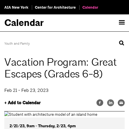
AIA New York
Center for Architecture
Calendar
Calendar
Youth and Family
Vacation Program: Great
Escapes (Grades 6-8)
Feb 21 - Feb 23, 2023
+ Add to Calendar
2/21/23, 9am - Thursday, 2/23, 4pm