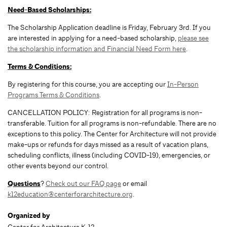
Need-Based Scholarships:
The Scholarship Application deadline is Friday, February 3rd. If you
are interested in applying for a need-based scholarship,
please see
the scholarship information and Financial Need Form here
.
Terms & Conditions:
By registering for this course, you are accepting our
In-Person
Programs Terms & Conditions
.
CANCELLATION POLICY: Registration for all programs is non-
transferable. Tuition for all programs is non-refundable. There are no
exceptions to this policy. The Center for Architecture will not provide
make-ups or refunds for days missed as a result of vacation plans,
scheduling conflicts, illness (including COVID-19), emergencies, or
other events beyond our control.
Questions
?
Check out our FAQ page
or email
k12education@centerforarchitecture.org
.
Organized by
Center for Architecture K-12