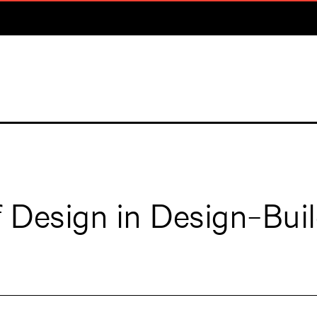
f Design in Design-Bui