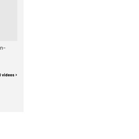
gn-
l videos >