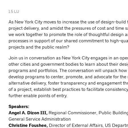
1.5 LU
As New York City moves to increase the use of design-build f
project delivery, and amidst the pressures of cost and time 
we work together to promote the role of thoughtful design 
processes in support of our shared commitment to high-qual
projects and the public realm?
Join us in conversation as New York City engages in an ope
other cities and government bodies to learn about their des
programs and portfolios. The conversation will unpack how
develop programs to center, promote, and advocate for the r
alternative delivery, foster transparency and engagement th
of a project, establish best practices to facilitate consistenc
further enable points of entry.
Speakers:
Angel A. Dizon III,
Regional Commissioner, Public Building
General Service Administration
Christine Foushee,
Director of External Affairs, US Depart