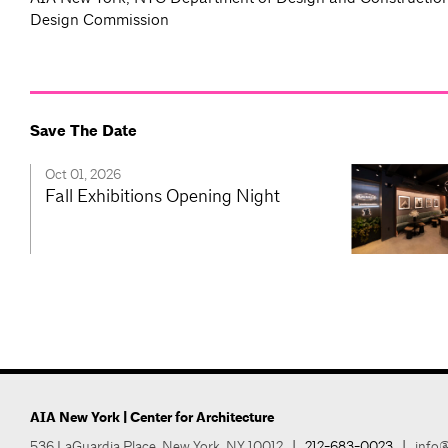
Design Commission
Save The Date
Oct 01, 2026
Fall Exhibitions Opening Night
AIA New York | Center for Architecture
536 LaGuardia Place, New York, NY 10012
|
212-683-0023
|
info@