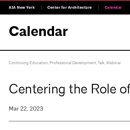
AIA New York
Center for Architecture
Calendar
Calendar
Continuing Education
,
Professional Development
,
Talk
,
Webinar
Centering the Role o
Mar 22, 2023