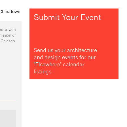
Submit Your Event
hoto: Jon
mission of
Chicago.
Send us your architecture
and design events for our
"Elsewhere" calendar
listings