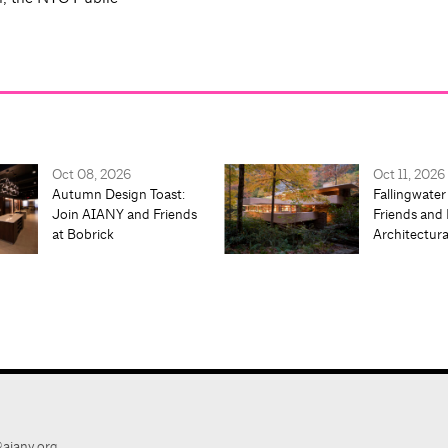
Oct 08, 2026
Oct 11, 2026
Autumn Design Toast:
Fallingwater
Join AIANY and Friends
Friends and 
at Bobrick
Architectur
aiany.org