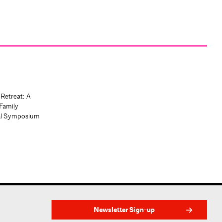
 Retreat: A
Family
al Symposium
Newsletter Sign-up