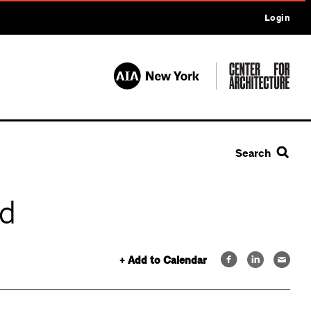
Login
Search
ld
+ Add to Calendar