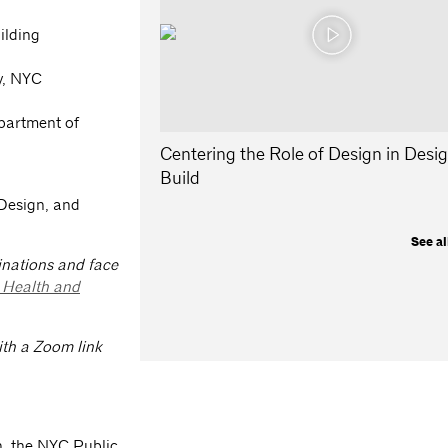
ilding
y, NYC
partment of
Centering the Role of Design in Desi
Build
 Design, and
See al
inations and face
l Health and
with a Zoom link
, the NYC Public