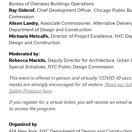
Bureau of Overseas Buildings Operations
Ray Giderof,
Chief Development Officer, Chicago Public Bu
Commission
Alison Landry,
Associate Commissioner, Alternative Deliver
Department of Design and Construction
Michaela Metcalfe,
Director of Project Excellence, NYC De
Design and Construction
Moderated by:
Rebecca Macklis,
Deputy Director for Architecture, Urban
Special Initiatives, NYC Public Design Commission
This event is offered in person and virtually; COVID-19 vacc
masks are strongly encouraged for all visitors.
Read our ful
Safety Protocol here
.
If you register for a virtual ticket, you will receive an email 
to access the program.
Organized by
AIA New York, NYC Department of Design and Construction