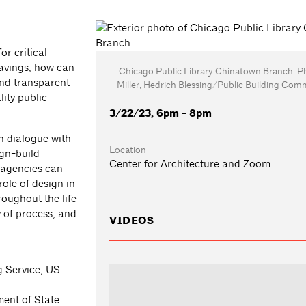
or critical
savings, how can
Chicago Public Library Chinatown Branch. P
and transparent
Miller, Hedrich Blessing/Public Building Com
ity public
3/22/23, 6pm - 8pm
n dialogue with
Location
ign-build
Center for Architecture and Zoom
 agencies can
ole of design in
roughout the life
y of process, and
VIDEOS
 Service, US
ment of State