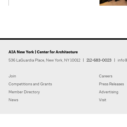
AIA New York | Center for Architecture
536 LaGuardia Place, New York, NY 10012
|
212-683-0023
|
info@
Join
Careers
Competitions and Grants
Press Releases
Member Directory
Advertising
News
Visit