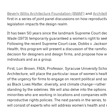
Beverly Willis Architecture Foundation (BWAF)
and
Archite
first in a series of joint panel discussions on how reproducti
legislation impacts the design realm.
It has been 50 years since the landmark Supreme Court deci
Wade (1973) temporarily guaranteed a women's right to see
Following the recent Supreme Court case, Dobbs v. Jacks
Health, this program will present a discussion of the ramifica
decision for designers and design firms, and propose how 
individuals and as a group.
First, Lori Brown, FAIA, Professor, Syracuse University Scho
Architecture, will place the particular issue of women’s healt
of the urgency for firms to engage on recent political and s
as Black Lives Matter, diversity, and climate change—rather 
standing by the sidelines. We will also delve into the optio
minorities who are working in locations and companies with 
reproductive rights policies. The next panels in the series, 
will consist of experts who will address women’s health and