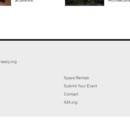
at Bobrick
Architectur
aiany.org
Space Rentals
Submit Your Event
Contact
AIA.org
AIA Ne