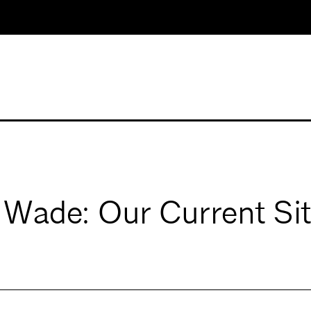
. Wade: Our Current Si