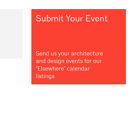
Submit Your Event
Send us your architecture
and design events for our
"Elsewhere" calendar
listings