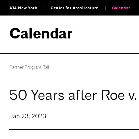
AIA New York
Center for Architecture
Calendar
Calendar
Partner Program
,
Talk
50 Years after Roe v
Jan 23, 2023