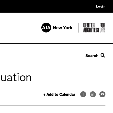
Login
Search
tuation
+ Add to Calendar