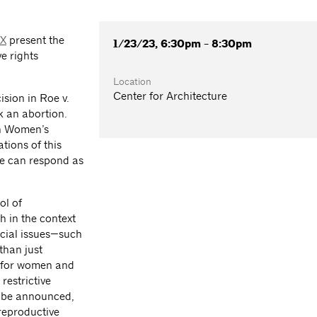
XX
present the
1/23/23, 6:30pm - 8:30pm
ve rights
Location
Center for Architecture
sion in Roe v.
k an abortion.
on Women’s
tions of this
we can respond as
ol of
h in the context
ocial issues—such
than just
ns for women and
restrictive
to be announced,
 reproductive