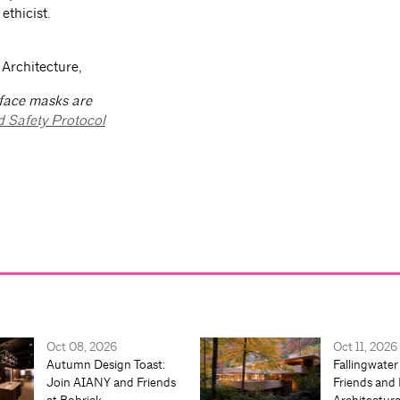
ethicist.
 Architecture,
 face masks are
d Safety Protocol
Oct 08, 2026
Oct 11, 2026
Autumn Design Toast:
Fallingwater
Join AIANY and Friends
Friends and 