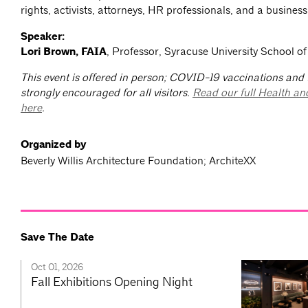
rights, activists, attorneys, HR professionals, and a business 
Speaker:
Lori Brown, FAIA
, Professor, Syracuse University School of
This event is offered in person; COVID-19 vaccinations and
strongly encouraged for all visitors.
Read our full Health an
here
.
Organized by
Beverly Willis Architecture Foundation; ArchiteXX
Save The Date
Oct 01, 2026
Fall Exhibitions Opening Night