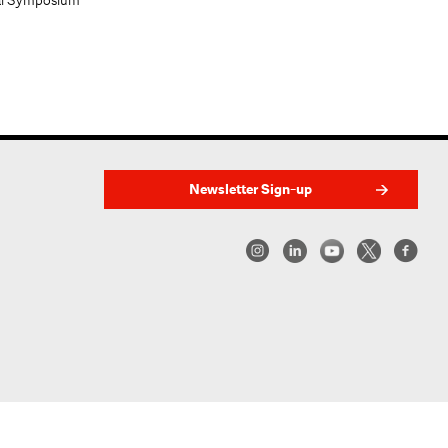
al Symposium
Newsletter Sign-up
w York | Center for Architecture 2026 - 2017 ©
|
Privacy Policy
|
Site Credit