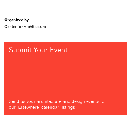
Organized by
Center for Architecture
Submit Your Event
Send us your architecture and design events for
our "Elsewhere" calendar listings