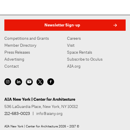
Newsletter Sign-up
Competitions and Grants
Careers
Member Directory
Visit
Press Releases
Space Rentals
Advertising
Subscribe to Oculus
Contact
AIA.org
AIA New York | Center for Architecture
536 LaGuardia Place, New York, NY 10012
212-683-0023
|
info@aiany.org
AIA New York | Center for Architecture 2026 - 2017 ©