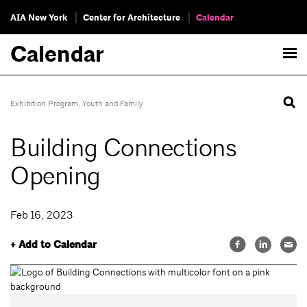
AIA New York
Center for Architecture
Calendar
Calendar
Exhibition Program
,
Youth and Family
Building Connections
Opening
Feb 16, 2023
+ Add to Calendar