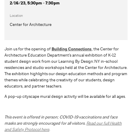
2/16/23, 5:30pm - 7:30pm
Location
Center for Architecture
Join us for the opening of
Building Connections
, the Center for
Architecture Education Department’s annual exhibition of K-12
student design work from our Learning By Design:NY in-school
residencies and studio workshops held at the Center for Architecture.
The exhibition highlights our design education methods and program
themes while celebrating the creativity of our students, design
educators, and partner teachers.
A pop-up cityscape mural design activity will be available for all ages.
This event is offered in person; COVID-19 vaccinations and face
masks are strongly encouraged for all visitors.
Read our full Health
and Safety Protocol here
.