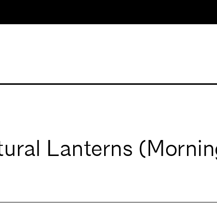
tural Lanterns (Mornin