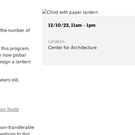
12/10/22, 11am - 1pm
 the number of
Location
Center for Architecture
n this program,
rn how global
esign a lantern
years old,
son Youth
on-transferable.
eptions to this