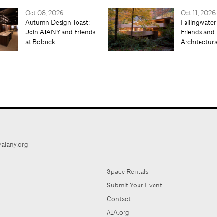
Oct 08, 2026
Oct 11, 2026
Autumn Design Toast:
Fallingwater
Join AIANY and Friends
Friends and 
at Bobrick
Architectur
aiany.org
Space Rentals
Submit Your Event
Contact
AIA.org