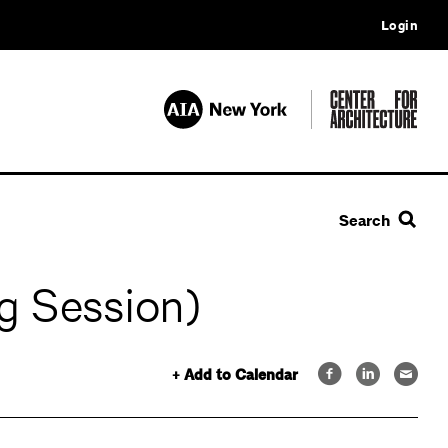
Login
Search
g Session)
+ Add to Calendar