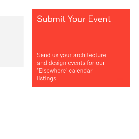
Submit Your Event
Send us your architecture
and design events for our
"Elsewhere" calendar
listings