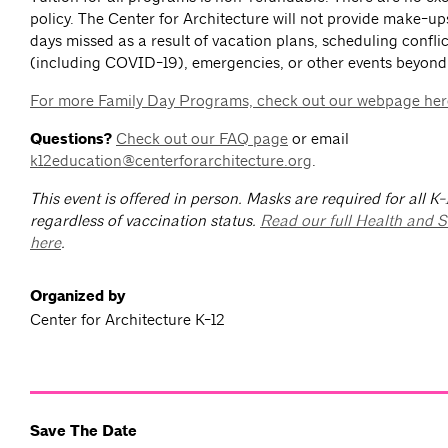
policy. The Center for Architecture will not provide make-up
days missed as a result of vacation plans, scheduling conflict
(including COVID-19), emergencies, or other events beyond
For more Family Day Programs, check out our webpage her
Questions?
Check out our FAQ page
or email
k12education@centerforarchitecture.org
.
This event is offered in person. Masks are required for all K
regardless of vaccination status.
Read our full Health and S
here
.
Organized by
Center for Architecture K-12
Save The Date