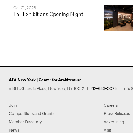
Oct 01, 2026
Fall Exhibitions Opening Night
AIA New York | Center for Architecture
536 LaGuardia Place, New York, NY 10012
|
212-683-0023
|
info@
Join
Careers
Competitions and Grants
Press Releases
Member Directory
Advertising
News
Visit