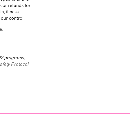
s or refunds for
s, illness
 our control.
e.
-12 programs,
afety Protocol