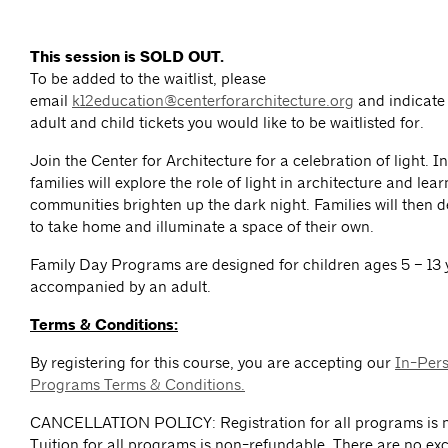
This session is SOLD OUT.
To be added to the waitlist, please
email
k12education@centerforarchitecture.org
and indicate
adult and child tickets you would like to be waitlisted for.
Join the Center for Architecture for a celebration of light. I
families will explore the role of light in architecture and lea
communities brighten up the dark night. Families will then d
to take home and illuminate a space of their own.
Family Day Programs are designed for children ages 5 – 13 
accompanied by an adult.
Terms & Conditions:
By registering for this course, you are accepting our
In-Per
Programs Terms & Conditions.
CANCELLATION POLICY: Registration for all programs is n
Tuition for all programs is non-refundable. There are no exc