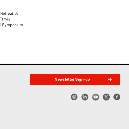
 Retreat: A
Family
al Symposium
Newsletter Sign-up