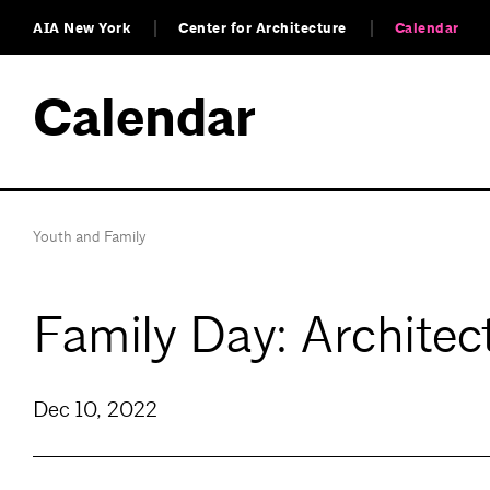
AIA New York
Center for Architecture
Calendar
Calendar
Youth and Family
Family Day: Architec
Dec 10, 2022