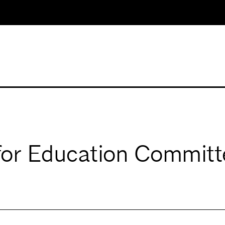
for Education Committ