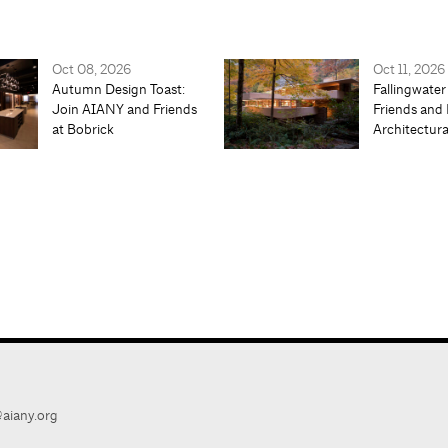
Oct 08, 2026
Oct 11, 2026
Autumn Design Toast:
Fallingwater
Join AIANY and Friends
Friends and 
at Bobrick
Architectur
aiany.org