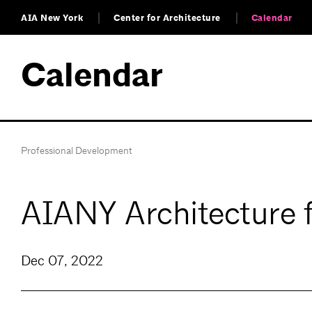
AIA New York
Center for Architecture
Calendar
Calendar
Professional Development
AIANY Architecture 
Dec 07, 2022