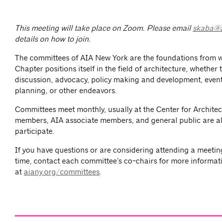
This meeting will take place on Zoom. Please email
skaba@a
details on how to join.
The committees of AIA New York are the foundations from 
Chapter positions itself in the field of architecture, whether
discussion, advocacy, policy making and development, event
planning, or other endeavors.
Committees meet monthly, usually at the Center for Architec
members, AIA associate members, and general public are al
participate.
If you have questions or are considering attending a meeting 
time, contact each committee’s co-chairs for more informat
at
aiany.org/committees
.