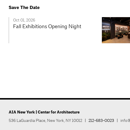
Save The Date
Oct 01, 2026
Fall Exhibitions Opening Night
AIA New York | Center for Architecture
536 LaGuardia Place, New York, NY 10012
|
212-683-0023
|
info@