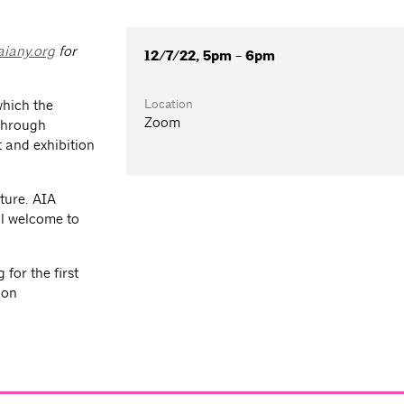
iany.org
for
12/7/22, 5pm - 6pm
Location
which the
Zoom
 through
 and exhibition
ture. AIA
l welcome to
for the first
ion