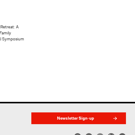
 Retreat: A
Family
al Symposium
Newsletter Sign-up