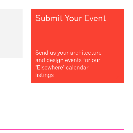
Submit Your Event
Send us your architecture
and design events for our
"Elsewhere" calendar
listings