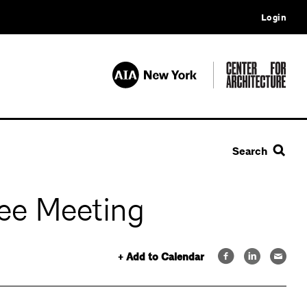
Login
Search
ee Meeting
+ Add to Calendar