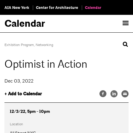
AIA New York
Center for Architecture
Calendar
Calendar
Exhibition Program
,
Networking
Optimist in Action
Dec 03, 2022
+ Add to Calendar
12/3/22, 5pm - 10pm
Location
All Street NYC