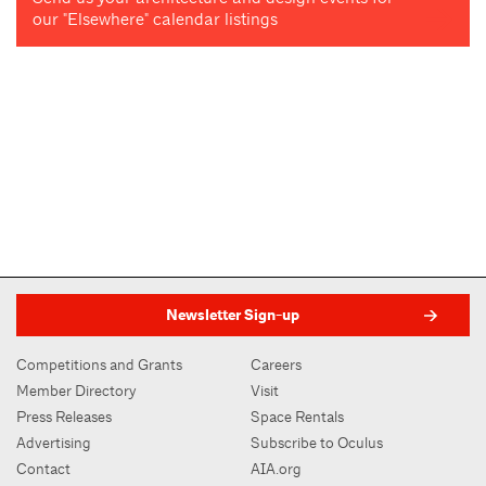
our "Elsewhere" calendar listings
Newsletter Sign-up
Competitions and Grants
Careers
Member Directory
Visit
Press Releases
Space Rentals
Advertising
Subscribe to Oculus
Contact
AIA.org