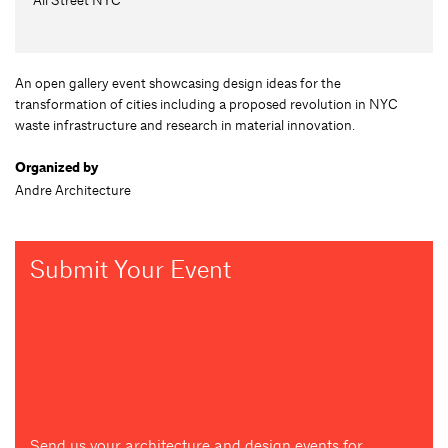
An open gallery event showcasing design ideas for the
transformation of cities including a proposed revolution in NYC
waste infrastructure and research in material innovation.
Organized by
Andre Architecture
Submit Your Event
Send us your architecture and design events for