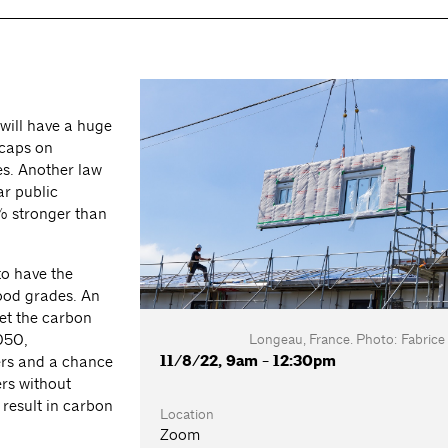
will have a huge
 caps on
es. Another law
ar public
% stronger than
to have the
good grades. An
eet the carbon
Longeau, France. Photo: Fabrice
050,
11/8/22, 9am - 12:30pm
ers and a chance
ers without
k result in carbon
Location
Zoom