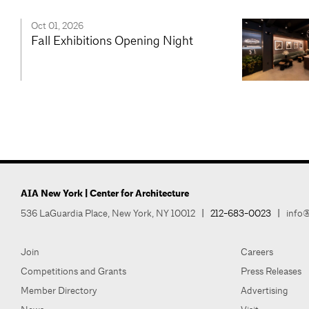
Oct 01, 2026
Fall Exhibitions Opening Night
AIA New York | Center for Architecture
536 LaGuardia Place, New York, NY 10012
|
212-683-0023
|
info@
Join
Careers
Competitions and Grants
Press Releases
Member Directory
Advertising