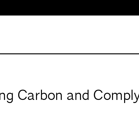
ing Carbon and Comply