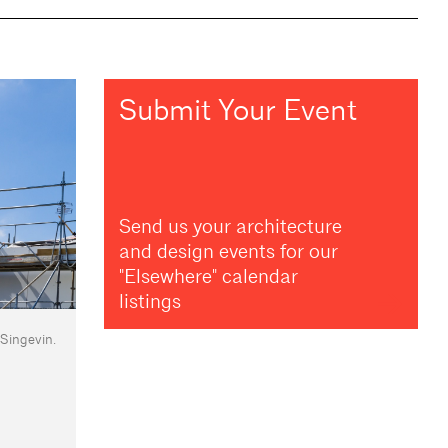
Submit Your Event
Send us your architecture
and design events for our
"Elsewhere" calendar
listings
 Singevin.