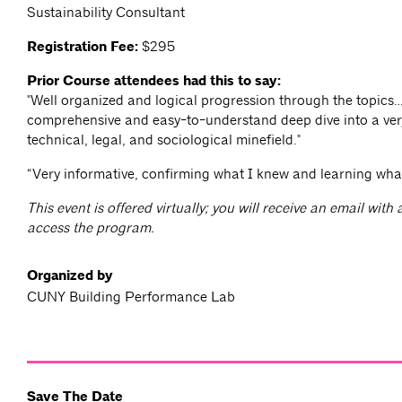
Sustainability Consultant
Registration Fee:
$295
Prior Course attendees had this to say:
"Well organized and logical progression through the topics
comprehensive and easy-to-understand deep dive into a ve
technical, legal, and sociological minefield."
“Very informative, confirming what I knew and learning wha
This event is offered virtually; you will receive an email with
access the program.
Organized by
CUNY Building Performance Lab
Save The Date