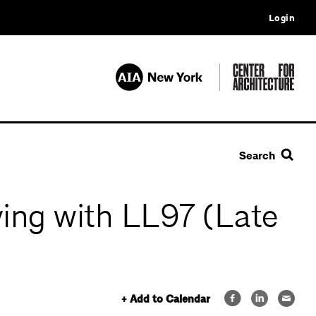
Login
Search
ing with LL97 (Late
+ Add to Calendar