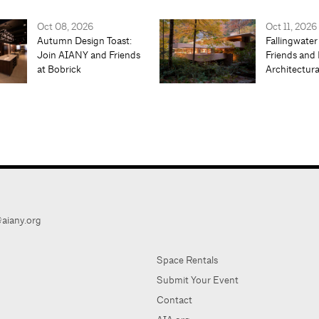
Oct 08, 2026
Oct 11, 2026
Autumn Design Toast:
Fallingwater
Join AIANY and Friends
Friends and 
at Bobrick
Architectur
aiany.org
Space Rentals
Submit Your Event
Contact