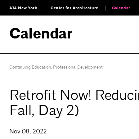
AIA New York
Center for Architecture
Calendar
Calendar
Continuing Education
,
Professional Development
Retrofit Now! Reduc
Fall, Day 2)
Nov 08, 2022