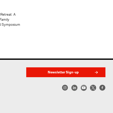
 Retreat: A
Family
al Symposium
Newsletter Sign-up