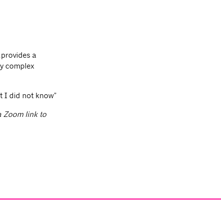
…provides a
ry complex
t I did not know”
 a Zoom link to