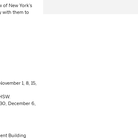
w of New York’s
y with them to
November 1, 8, 15,
4 HSW.
, 30, December 6,
ent Building