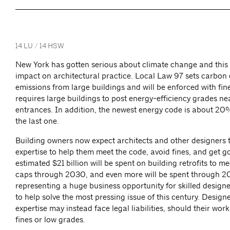
14 LU / 14 HSW
New York has gotten serious about climate change and this 
impact on architectural practice. Local Law 97 sets carbon
emissions from large buildings and will be enforced with fin
requires large buildings to post energy-efficiency grades ne
entrances. In addition, the newest energy code is about 20
the last one.
Building owners now expect architects and other designers 
expertise to help them meet the code, avoid fines, and get 
estimated $21 billion will be spent on building retrofits to m
caps through 2030, and even more will be spent through 2
representing a huge business opportunity for skilled design
to help solve the most pressing issue of this century. Design
expertise may instead face legal liabilities, should their wor
fines or low grades.