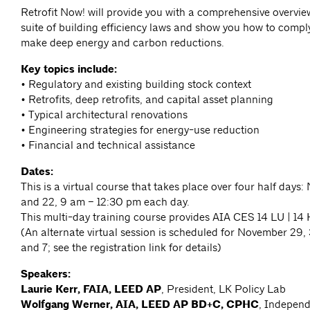
Retrofit Now! will provide you with a comprehensive overvie
suite of building efficiency laws and show you how to compl
make deep energy and carbon reductions.
Key topics include:
• Regulatory and existing building stock context
• Retrofits, deep retrofits, and capital asset planning
• Typical architectural renovations
• Engineering strategies for energy-use reduction
• Financial and technical assistance
Dates:
This is a virtual course that takes place over four half days: 
and 22, 9 am – 12:30 pm each day.
This multi-day training course provides AIA CES 14 LU | 1
(An alternate virtual session is scheduled for November 29
and 7; see the registration link for details)
Speakers:
Laurie Kerr, FAIA, LEED AP
, President, LK Policy Lab
Wolfgang Werner, AIA, LEED AP BD+C, CPHC
, Independ