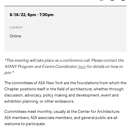
8/16/22, 6pm - 7:30pm
Location
Online
*This meeting will take place as a conference call. Please contact the
AIANY Program and Events Coordinator
here
for details on how to
join.*
The committees of AIA New York are the foundations from which the
Chapter positions itself in the field of architecture, whether through
discussion, advocacy, policy making and development, event and
exhibition planning, or other endeavors.
Committees meet monthly, usually at the Center for Architecture.
AIA members, AIA associate members, and general public are all
welcome to participate.