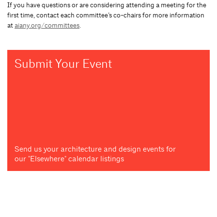
If you have questions or are considering attending a meeting for the
first time, contact each committee’s co-chairs for more information
at
aiany.org/committees
.
Submit Your Event
Send us your architecture and design events for
our "Elsewhere" calendar listings