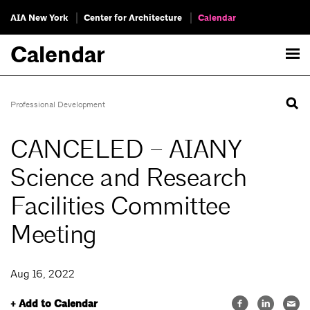
AIA New York
Center for Architecture
Calendar
Calendar
Professional Development
CANCELED – AIANY
Science and Research
Facilities Committee
Meeting
Aug 16, 2022
+ Add to Calendar