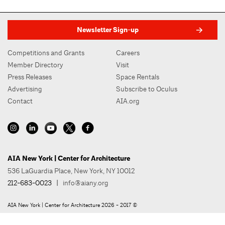
Newsletter Sign-up
Competitions and Grants
Careers
Member Directory
Visit
Press Releases
Space Rentals
Advertising
Subscribe to Oculus
Contact
AIA.org
AIA New York | Center for Architecture
536 LaGuardia Place, New York, NY 10012
212-683-0023
|
info@aiany.org
AIA New York | Center for Architecture 2026 - 2017 ©
Privacy Policy