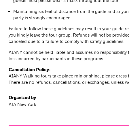
guests must please wear a mask throughout the tour.
Maintaining six feet of distance from the guide and anyon
party is strongly encouraged.
Failure to follow these guidelines may result in your guide r
you kindly leave the tour group. Refunds will not be provided
canceled due to a failure to comply with safety guidelines.
AIANY cannot be held liable and assumes no responsibility f
loss incurred by participants in these programs.
Cancellation Policy:
AIANY Walking tours take place rain or shine, please dress 
There are no refunds, cancellations, or exchanges, unless w
Organized by
AIA New York