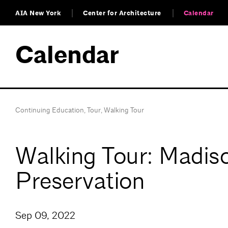
AIA New York
Center for Architecture
Calendar
Calendar
Continuing Education
,
Tour
,
Walking Tour
Walking Tour: Madiso
Preservation
Sep 09, 2022