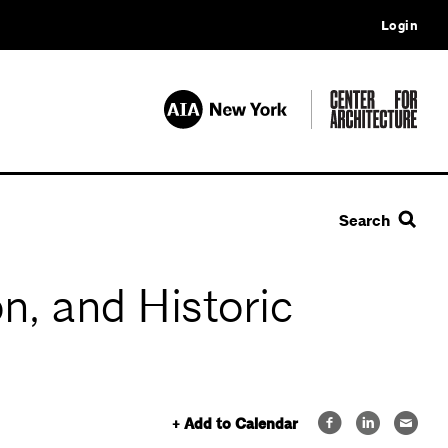
Login
Search
n, and Historic
+ Add to Calendar