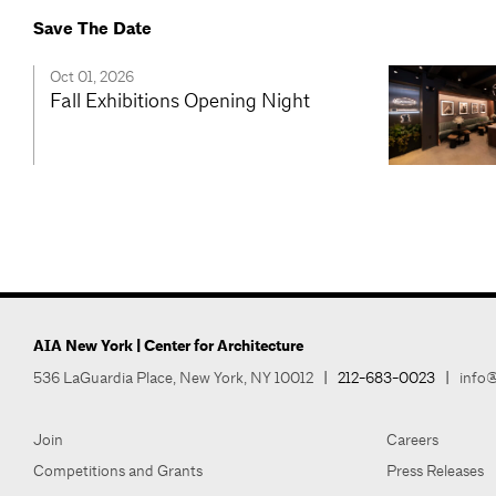
Save The Date
Oct 01, 2026
Fall Exhibitions Opening Night
AIA New York | Center for Architecture
536 LaGuardia Place, New York, NY 10012
|
212-683-0023
|
info@
Join
Careers
Competitions and Grants
Press Releases