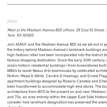
2.0 LU
Meet at the Madison Avenue BID offices: 29 East 61 Street, 
York, NY 10065
Join AIANY and the Madison Avenue BID as we set out in pe
the history behind Madison Avenue’s landmark buildings an
high-fashion retail has been incorporated into the district t
famous shopping destination. Since the early 20th century,
area's historic residential buildings—from brownstones built
1880s to lavish Beaux Arts townhouses by celebrated archit
McKim, Mead & White, Carrère & Hastings, and Ernest Flagg
apartment buildings designed by Rosario Candela and Em
been transformed to accommodate high-end stores. The tou
architecture from 1870 to the present on and near Madison 
and 70s, an area entirely within the Upper East Side Historic
consider how landmark designation has preserved the avenue