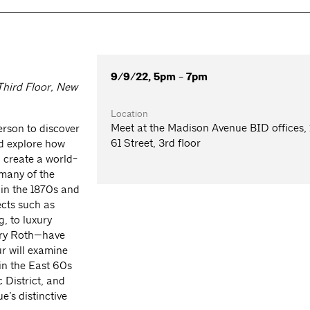
9/9/22, 5pm - 7pm
Third Floor, New
Location
Meet at the Madison Avenue BID offices,
rson to discover
61 Street, 3rd floor
d explore how
o create a world-
 many of the
 in the 1870s and
ects such as
, to luxury
ery Roth—have
r will examine
in the East 60s
 District, and
’s distinctive