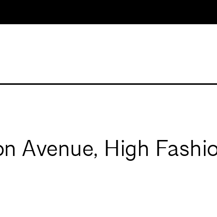
n Avenue, High Fashio