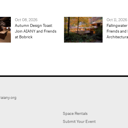
Oct 08, 2026
Oct 11, 2026
Autumn Design Toast:
Fallingwater
Join AIANY and Friends
Friends and 
at Bobrick
Architectur
aiany.org
Space Rentals
Submit Your Event