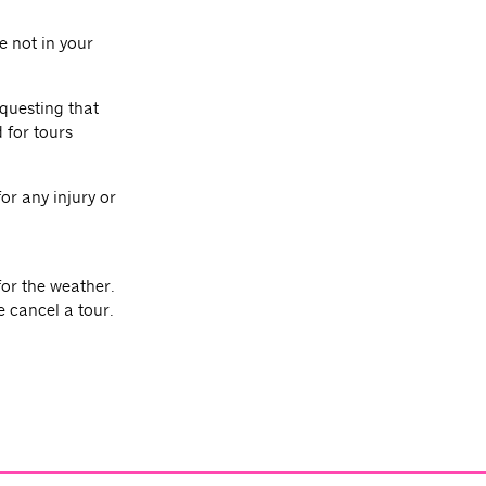
e not in your
equesting that
 for tours
or any injury or
for the weather.
e cancel a tour.