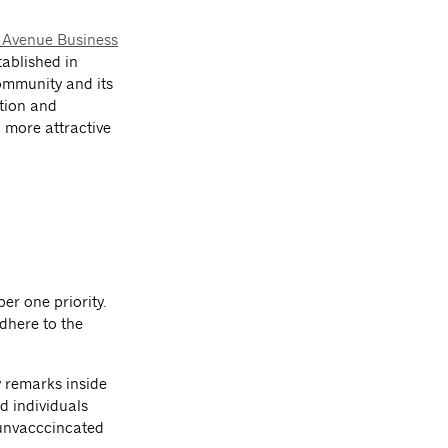
 Avenue Business
tablished in
community and its
otion and
 more attractive
er one priority.
dhere to the
y remarks inside
d individuals
unvacccincated