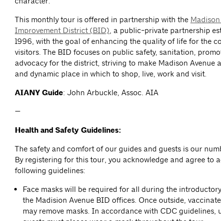
character.
This monthly tour is offered in partnership with the
Madison
Improvement District (BID)
, a public-private partnership es
1996, with the goal of enhancing the quality of life for the 
visitors. The BID focuses on public safety, sanitation, prom
advocacy for the district, striving to make Madison Avenue a
and dynamic place in which to shop, live, work and visit.
AIANY Guide
: John Arbuckle, Assoc. AIA
—
Health and Safety Guidelines:
The safety and comfort of our guides and guests is our numb
By registering for this tour, you acknowledge and agree to a
following guidelines:
Face masks will be required for all during the introductor
the Madision Avenue BID offices. Once outside, vaccinate
may remove masks. In accordance with CDC guidelines, 