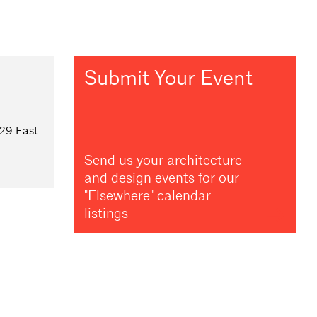
Submit Your Event
 29 East
Send us your architecture
and design events for our
"Elsewhere" calendar
listings