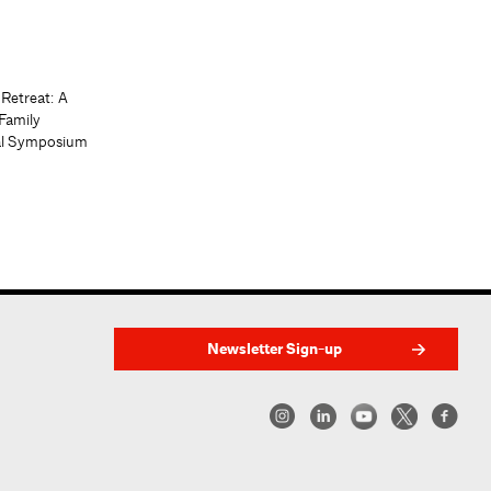
 Retreat: A
Family
al Symposium
Newsletter Sign-up