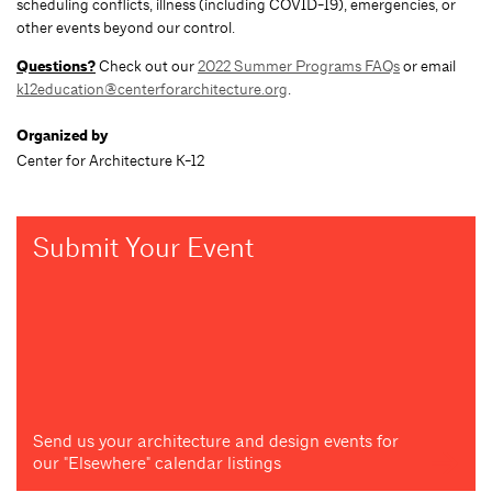
scheduling conflicts, illness (including COVID-19), emergencies, or
other events beyond our control.
Questions?
Check out our
2022 Summer Programs FAQs
or email
k12education@centerforarchitecture.org
.
Organized by
Center for Architecture K-12
Submit Your Event
Send us your architecture and design events for
our "Elsewhere" calendar listings