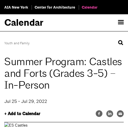
AIA New York
Center for Architecture
Calendar
Calendar
Youth and Family
Summer Program: Castles
and Forts (Grades 3-5) –
In-Person
Jul 25 - Jul 29, 2022
+ Add to Calendar