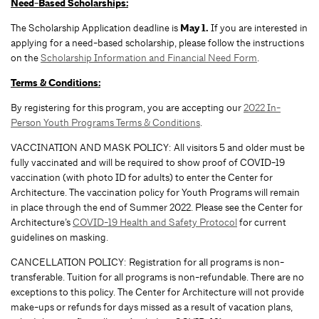
Need-Based Scholarships:
The Scholarship Application deadline is
May 1.
If you are interested in
applying for a need-based scholarship, please follow the instructions
on the
Scholarship Information and Financial Need Form
.
Terms & Conditions:
By registering for this program, you are accepting our
2022 In-
Person Youth Programs Terms & Conditions
.
VACCINATION AND MASK POLICY: All visitors 5 and older must be
fully vaccinated and will be required to show proof of COVID-19
vaccination (with photo ID for adults) to enter the Center for
Architecture. The vaccination policy for Youth Programs will remain
in place through the end of Summer 2022. Please see the Center for
Architecture’s
COVID-19 Health and Safety Protocol
for current
guidelines on masking.
CANCELLATION POLICY: Registration for all programs is non-
transferable. Tuition for all programs is non-refundable. There are no
exceptions to this policy. The Center for Architecture will not provide
make-ups or refunds for days missed as a result of vacation plans,