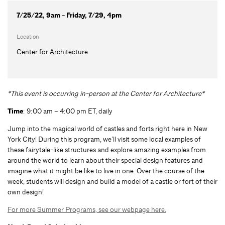
7/25/22, 9am - Friday, 7/29, 4pm
Location
Center for Architecture
*This event is occurring in-person at the Center for Architecture*
Time
: 9:00 am – 4:00 pm ET, daily
Jump into the magical world of castles and forts right here in New
York City! During this program, we’ll visit some local examples of
these fairytale-like structures and explore amazing examples from
around the world to learn about their special design features and
imagine what it might be like to live in one. Over the course of the
week, students will design and build a model of a castle or fort of their
own design!
For more Summer Programs, see our webpage here.