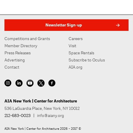
Newsletter Sign-up
Competitions and Grants
Careers
Member Directory
Visit
Press Releases
Space Rentals
Advertising
Subscribe to Oculus
Contact
AIA.org
AIA New York | Center for Architecture
536 LaGuardia Place, New York, NY 10012
212-683-0023
|
info@aiany.org
AIA New York | Center for Architecture 2026 - 2017 ©