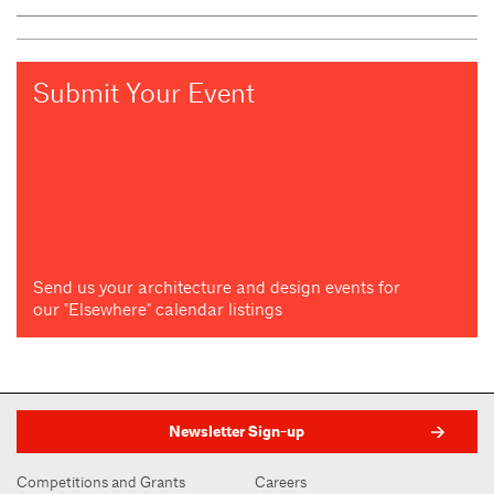
Submit Your Event
Send us your architecture and design events for
our "Elsewhere" calendar listings
Newsletter Sign-up
Competitions and Grants
Careers