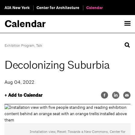
AIA New York
Center for Architecture
Calendar
Calendar
Exhibition Program
,
Talk
Decolonizing Suburbia
Aug 04, 2022
+ Add to Calendar
Installation view, Reset: Towards a New Commons, Center for