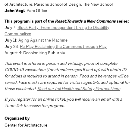
of Architecture, Parsons School of Design, The New School
John Vogt
, Parc Office
This program is part of the
Reset:Towards a New Commons
series:
July 7:
Block Party: From Independent Living to Disability
Communalism
July 11:
Aging Against the Machine
July 28:
Re:Play Reclaiming the Commons through Play
August 4: Decolonizing Suburbia
This event is offered in person and virtually; proof of complete
COVID-19 vaccination (for attendees ages 5 and up) with photo ID
for adults is required to attend in person. Food and beverages will be
served. Face masks are required for visitors ages 2-5, and optional for
those vaccinated.
Read our full Health and Safety Protocol here
.
If you register for an online ticket, you will receive an email with a
Zoom link to access the program.
Organized by
Center for Architecture