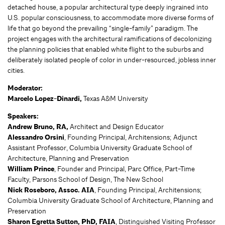
detached house, a popular architectural type deeply ingrained into
U.S. popular consciousness, to accommodate more diverse forms of
life that go beyond the prevailing “single-family” paradigm. The
project engages with the architectural ramifications of decolonizing
the planning policies that enabled white flight to the suburbs and
deliberately isolated people of color in under-resourced, jobless inner
cities.
Moderator:
Marcelo Lopez-Dinardi,
Texas A&M University
Speakers:
Andrew Bruno, RA,
Architect and Design Educator
Alessandro Orsini
, Founding Principal, Architensions; Adjunct
Assistant Professor, Columbia University Graduate School of
Architecture, Planning and Preservation
William Prince
, Founder and Principal, Parc Office, Part-Time
Faculty, Parsons School of Design, The New School
Nick Roseboro, Assoc. AIA
, Founding Principal, Architensions;
Columbia University Graduate School of Architecture, Planning and
Preservation
Sharon Egretta Sutton, PhD, FAIA
, Distinguished Visiting Professor