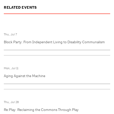
RELATED EVENTS
Thu, Jul 7
Block Party: From Independent Living to Disability Communalism
Mon, Jul 11
Aging Against the Machine
Thu, Jul 28
Re:Play: Reclaiming the Commons Through Play