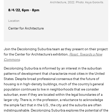
Architecture, 2022. Photo: Asya Gorovits.
8/4/22, 6pm - 8pm
Location
Center for Architecture
Join the Decolonizing Suburbia team as they present on their project
for the Center for Architecture's exhibition,
Reset: Towards a New
Commons
.
Decolonizing Suburbia is informed by an interest in the suburban
patterns of development that characterize most cities in the United
States. Despite broad professional consensus that the future of
housing is in high-density buildings, much of the country’s general
population continues to live in neighborhoods that we consider
suburban, even if they are located within the legal boundaries of a
larger city. There is, in the profession, a reluctance to acknowledge
the simple fact that in the U.S., the city and the suburbs are often
indistinguishable. Decolonizing Suburbia explores the potential of the