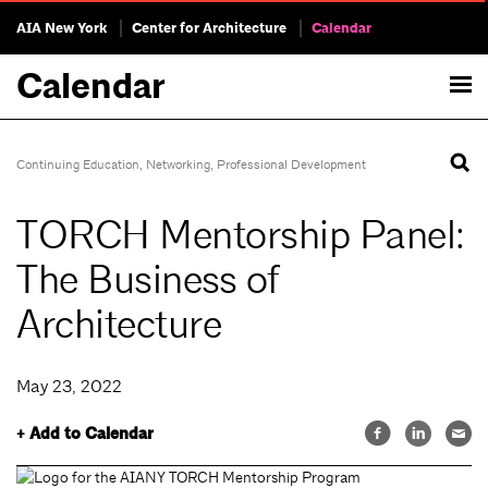
AIA New York
Center for Architecture
Calendar
Calendar
Continuing Education
,
Networking
,
Professional Development
TORCH Mentorship Panel:
The Business of
Architecture
May 23, 2022
+ Add to Calendar