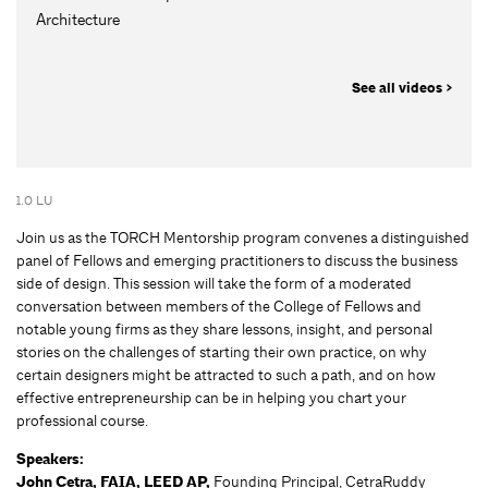
Architecture
See all videos >
1.0 LU
Join us as the TORCH Mentorship program convenes a distinguished
panel of Fellows and emerging practitioners to discuss the business
side of design. This session will take the form of a moderated
conversation between members of the College of Fellows and
notable young firms as they share lessons, insight, and personal
stories on the challenges of starting their own practice, on why
certain designers might be attracted to such a path, and on how
effective entrepreneurship can be in helping you chart your
professional course.
Speakers:
John Cetra, FAIA, LEED AP,
Founding Principal, CetraRuddy