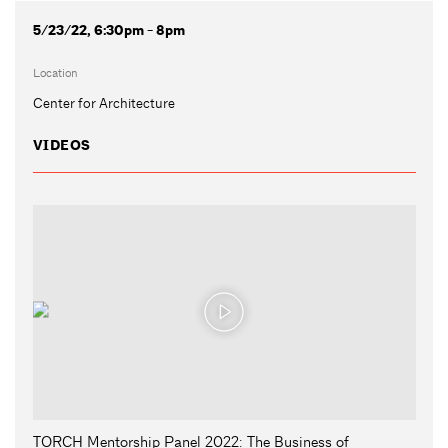
5/23/22, 6:30pm - 8pm
Location
Center for Architecture
VIDEOS
TORCH Mentorship Panel 2022: The Business of