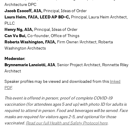
Architecture DPC
Jacob Esocoff, AIA,
Principal, Ideas of Order
Laura Heim, FAIA, LEED AP BD+C,
Principal, Laura Heim Architect,
PLLC
Henry Ng, AIA,
Principal, Ideas of Order
Can Vu Bui,
Co-founder, Office of Things
Roberta Washington, FAIA,
Firm Owner/Architect, Roberta
Washington Architects
Moderator:
Brynnemarie Lanciotti, AIA
, Senior Project Architect, Ronnette Riley
Architect
Speaker profiles may be viewed and downloaded from this
linked
PDF
.
This event is offered in person; proof of complete COVID-19
vaccination (for attendees ages 5 and up) with photo ID for adults is
required to attend in person. Food and beverages will be served. Face
masks are required for visitors ages 2-5, and optional for those
vaccinated.
Read our full Health and Safety Protocol here
.