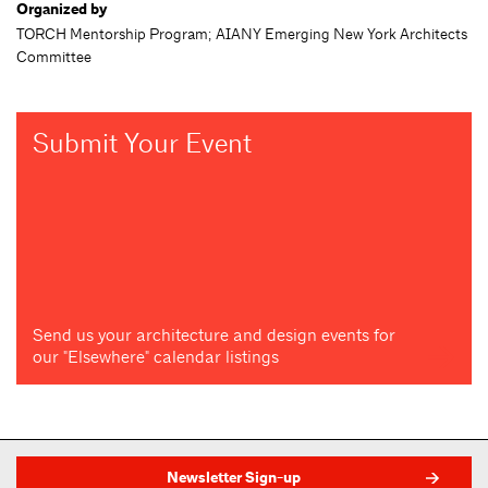
Organized by
TORCH Mentorship Program; AIANY Emerging New York Architects
Committee
Submit Your Event
Send us your architecture and design events for
our "Elsewhere" calendar listings
Newsletter Sign-up