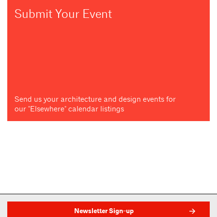
Submit Your Event
Send us your architecture and design events for
our "Elsewhere" calendar listings
Newsletter Sign-up