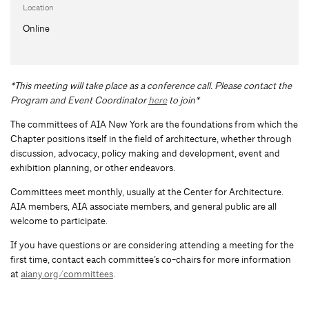
Location
Online
*This meeting will take place as a conference call. Please contact the
Program and Event Coordinator
here
to join*
The committees of AIA New York are the foundations from which the
Chapter positions itself in the field of architecture, whether through
discussion, advocacy, policy making and development, event and
exhibition planning, or other endeavors.
Committees meet monthly, usually at the Center for Architecture.
AIA members, AIA associate members, and general public are all
welcome to participate.
If you have questions or are considering attending a meeting for the
first time, contact each committee’s co-chairs for more information
at
aiany.org/committees
.