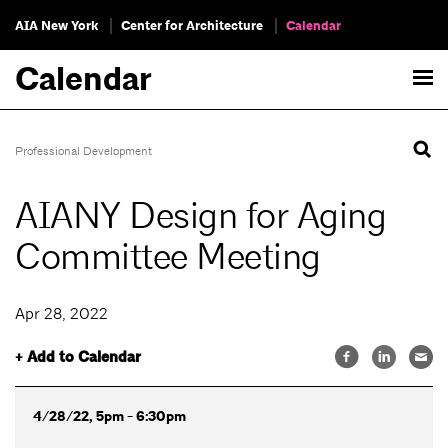
AIA New York
Center for Architecture
Calendar
Calendar
Professional Development
AIANY Design for Aging
Committee Meeting
Apr 28, 2022
+ Add to Calendar
4/28/22, 5pm - 6:30pm