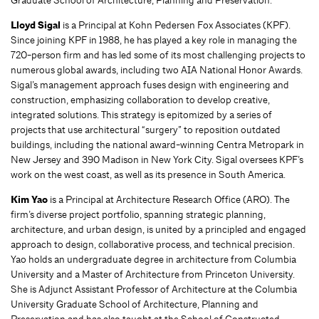
Graduate School of Architecture, Planning and Preservation.
Lloyd Sigal
is a Principal at Kohn Pedersen Fox Associates (KPF).
Since joining KPF in 1988, he has played a key role in managing the
720-person firm and has led some of its most challenging projects to
numerous global awards, including two AIA National Honor Awards.
Sigal’s management approach fuses design with engineering and
construction, emphasizing collaboration to develop creative,
integrated solutions. This strategy is epitomized by a series of
projects that use architectural “surgery” to reposition outdated
buildings, including the national award-winning Centra Metropark in
New Jersey and 390 Madison in New York City. Sigal oversees KPF’s
work on the west coast, as well as its presence in South America.
Kim Yao
is a Principal at Architecture Research Office (ARO). The
firm’s diverse project portfolio, spanning strategic planning,
architecture, and urban design, is united by a principled and engaged
approach to design, collaborative process, and technical precision.
Yao holds an undergraduate degree in architecture from Columbia
University and a Master of Architecture from Princeton University.
She is Adjunct Assistant Professor of Architecture at the Columbia
University Graduate School of Architecture, Planning and