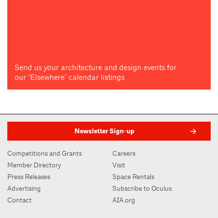
Send us your architecture and design events for
our "Elsewhere" calendar listings
Newsletter Sign-up
Competitions and Grants
Careers
Member Directory
Visit
Press Releases
Space Rentals
Advertising
Subscribe to Oculus
Contact
AIA.org