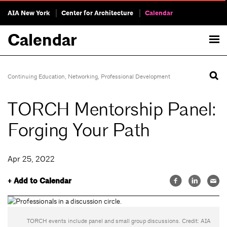
AIA New York
Center for Architecture
Calendar
Calendar
Continuing Education
,
Networking
,
Professional Development
TORCH Mentorship Panel:
Forging Your Path
Apr 25, 2022
+ Add to Calendar
TORCH events include panel and small group discussions. Credit: AIA