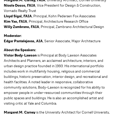
Margaret M. Carney, FAIA
, University Architect, Cornell University
Nicole Dosso, FAIA
, Vice President for Design & Construction,
Vornado Realty Trust
Lloyd Sigal, FAIA
, Principal, Kohn Pedersen Fox Associates
Kim Yao, FAIA
, Principal, Architecture Research Office
Willy Zambrano, FAIA
, Principal, Zambrano Architectural Design
Moderator:
Edgar Pantelejevas, AIA
, Senior Associate, Major Architecture
About the Speakers:
Victor Body-Lawson
is Principal at Body Lawson Associates
Architects and Planners, an acclaimed architecture, interiors, and
urban design practice founded in 1993. His international portfolio
includes work in multifamily housing, religious and commercial
buildings, historic preservation, interior design, and recreational and
health facilities. A noted leader in responsive, collaborative
community solutions, Body-Lawson is recognized for his ability to
empower people in under-resourced communities through their
public spaces and buildings. He is also an accomplished artist and
visiting critic at Yale and Columbia.
Margaret M. Carney
is the University Architect for Cornell University,