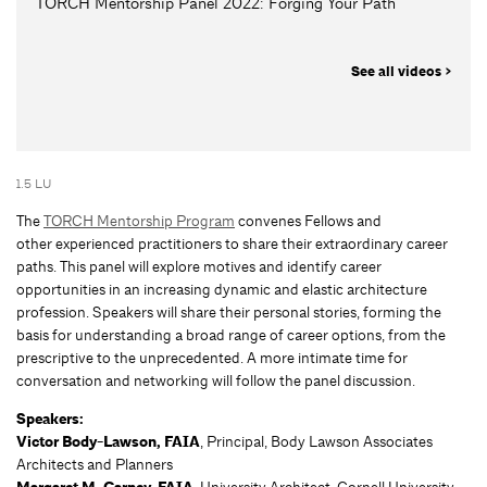
TORCH Mentorship Panel 2022: Forging Your Path
See all videos >
1.5 LU
The
TORCH Mentorship Program
convenes Fellows and
other experienced practitioners to share their extraordinary career
paths. This panel will explore motives and identify career
opportunities in an increasing dynamic and elastic architecture
profession. Speakers will share their personal stories, forming the
basis for understanding a broad range of career options, from the
prescriptive to the unprecedented. A more intimate time for
conversation and networking will follow the panel discussion.
Speakers:
Victor Body-Lawson, FAIA
, Principal, Body Lawson Associates
Architects and Planners