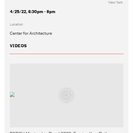
New York.
4/25/22, 6:30pm - 8pm
Location
Center for Architecture
VIDEOS