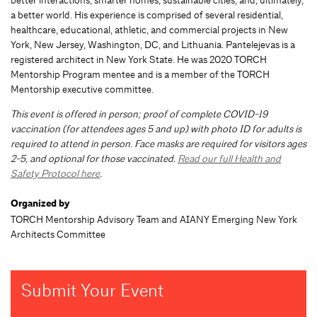
better interactions, smarter homes, sustainable cities, and, ultimately,
a better world. His experience is comprised of several residential,
healthcare, educational, athletic, and commercial projects in New
York, New Jersey, Washington, DC, and Lithuania. Pantelejevas is a
registered architect in New York State. He was 2020 TORCH
Mentorship Program mentee and is a member of the TORCH
Mentorship executive committee.
This event is offered in person; proof of complete COVID-19
vaccination (for attendees ages 5 and up) with photo ID for adults is
required to attend in person. Face masks are required for visitors ages
2-5, and optional for those vaccinated.
Read our full Health and
Safety Protocol here
.
Organized by
TORCH Mentorship Advisory Team and AIANY Emerging New York
Architects Committee
Submit Your Event