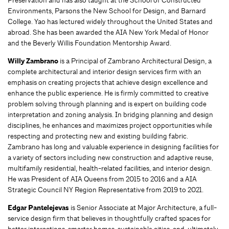
Preservation and has also taught at the School of Constructed
Environments, Parsons the New School for Design, and Barnard
College. Yao has lectured widely throughout the United States and
abroad. She has been awarded the AIA New York Medal of Honor
and the Beverly Willis Foundation Mentorship Award.
Willy Zambrano
is a Principal of Zambrano Architectural Design, a
complete architectural and interior design services firm with an
emphasis on creating projects that achieve design excellence and
enhance the public experience. He is firmly committed to creative
problem solving through planning and is expert on building code
interpretation and zoning analysis. In bridging planning and design
disciplines, he enhances and maximizes project opportunities while
respecting and protecting new and existing building fabric.
Zambrano has long and valuable experience in designing facilities for
a variety of sectors including new construction and adaptive reuse,
multifamily residential, health-related facilities, and interior design.
He was President of AIA Queens from 2015 to 2016 and a AIA
Strategic Council NY Region Representative from 2019 to 2021.
Edgar Pantelejevas
is Senior Associate at Major Architecture, a full-
service design firm that believes in thoughtfully crafted spaces for