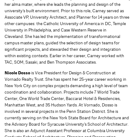
her alma mater, where she leads the planning and design of the
university’s built environment. Prior to this role, Carney served as
Associate VP, University Architect, and Planner for 14 years on three
other campuses: the Catholic University of America in DC, Temple
University in Philadelphia, and Case Western Reserve in
Cleveland. She has led the implementation of transformational
campus master plans, guided the selection of design teams for
significant projects, and stewarded their design and integration
within existing contexts. Earlier in her career, Carney worked with
TAC, SOM, Sasaki, and Ben Thompson Associates.
Nicole Dosso
is Vice President for Design & Construction at
Vornado Realty Trust. She has spent her 25-year career working in
New York City on complex projects demanding a high level of team
coordination and collaboration. Projects include 7 World Trade
Center, One World Trade Center, Baccarat Hotel & Residencies,
Manhattan West, and 35 Hudson Yards. At Vornado, Dosso is
involved in several projects in the Penn Station District. She is
currently serving on the New York State Board for Architecture and
the Advisory Board for Syracuse University’s School of Architectur.
She is also an Adjunct Assistant Professor at Columbia University