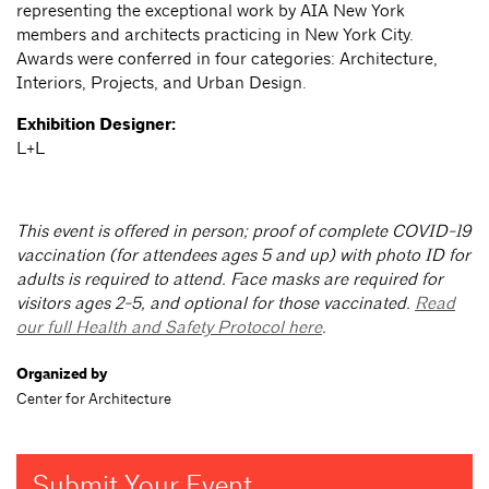
representing the exceptional work by AIA New York
members and architects practicing in New York City.
Awards were conferred in four categories: Architecture,
Interiors, Projects, and Urban Design.
Exhibition Designer:
L+L
This event is offered in person; proof of complete COVID-19
vaccination (for attendees ages 5 and up) with photo ID for
adults is required to attend. Face masks are required for
visitors ages 2-5, and optional for those vaccinated.
Read
our full Health and Safety Protocol here
.
Organized by
Center for Architecture
Submit Your Event