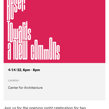
4/14/22, 6pm - 8pm
Location
Center for Architecture
Join us for the opening night celebration for two