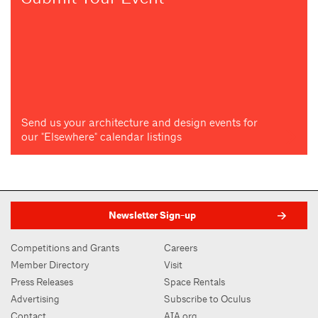
Send us your architecture and design events for
our "Elsewhere" calendar listings
Newsletter Sign-up
Competitions and Grants
Careers
Member Directory
Visit
Press Releases
Space Rentals
Advertising
Subscribe to Oculus
Contact
AIA.org