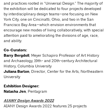
and practices rooted in “Universal Design.” The majority of
the exhibition will be dedicated to four projects developed
by interdisciplinary design teams—one focusing on New
York City, one on Cincinatti, Ohio, and two in the San
Francisco Bay Area—which envision environments that
encourage new modes of living collaboratively, with special
attention paid to ameliorating the divisions of age, race,
and ability.
Co-Curators:
Barry Bergdoll
, Meyer Schapiro Professor of Art History
and Archaeology, 19th- and 20th-century Architectural
History, Columbia University
Juliana Barton
, Director, Center for the Arts, Northeastern
University
Exhibition Designer:
Natasha Jen
, Pentagram
AIANY Design Awards 2022
AIANY Design Awards 2022 features 25 projects