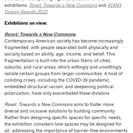
exhibitions:
Reset: Towards a New Commons
and
AIANY
Design Awards 2022
.
Exhibitions on view:
Reset: Towards a New Commons
Contemporary American society has become increasingly
fragmented, with people separated both physically and
socially based on ability, age, income, and belief. This
fragmentation is built into the urban fabric of cities,
suburbs, and rural areas, which wittingly and unwittingly
isolate certain groups from larger communities. A host of
colliding crises, including the COVID-19 pandemic,
embedded structural racism, and deepening political
polarization, have only exacerbated these divisions.
Reset: Towards a New Commons
aims to foster more
diverse and inclusive solutions to building community.
Rather than designing specific spaces for specific needs,
the exhibition considers how spaces may be designed for
all, addressing the importance of barrier-free environments