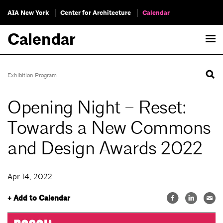
AIA New York
Center for Architecture
Calendar
Calendar
Exhibition Program
Opening Night – Reset:
Towards a New Commons
and Design Awards 2022
Apr 14, 2022
+ Add to Calendar