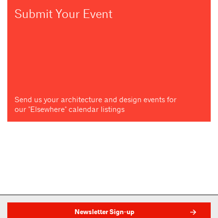
Submit Your Event
Send us your architecture and design events for
our "Elsewhere" calendar listings
Newsletter Sign-up