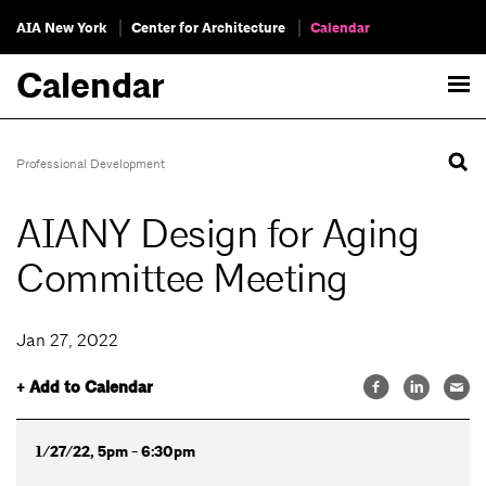
AIA New York
Center for Architecture
Calendar
Calendar
Professional Development
AIANY Design for Aging
Committee Meeting
Jan 27, 2022
+ Add to Calendar
1/27/22, 5pm - 6:30pm