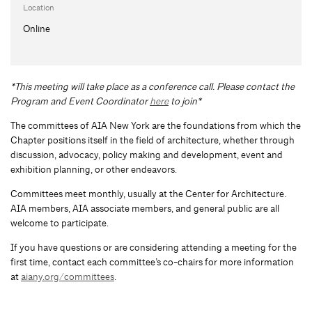
Location
Online
*This meeting will take place as a conference call. Please contact the
Program and Event Coordinator
here
to join*
The committees of AIA New York are the foundations from which the
Chapter positions itself in the field of architecture, whether through
discussion, advocacy, policy making and development, event and
exhibition planning, or other endeavors.
Committees meet monthly, usually at the Center for Architecture.
AIA members, AIA associate members, and general public are all
welcome to participate.
If you have questions or are considering attending a meeting for the
first time, contact each committee’s co-chairs for more information
at
aiany.org/committees
.