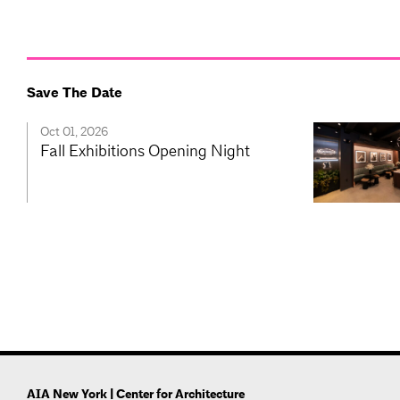
Save The Date
Oct 01, 2026
Fall Exhibitions Opening Night
AIA New York | Center for Architecture