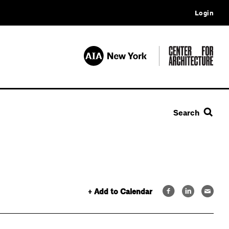
Login
Search
+ Add to Calendar