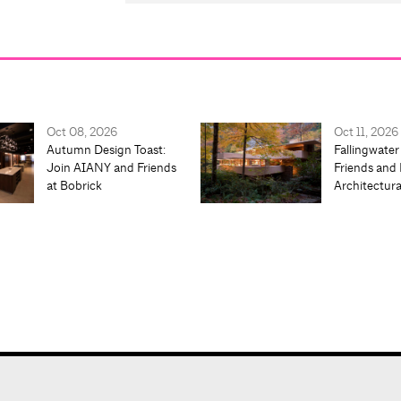
Oct 08, 2026
Oct 11, 2026
Autumn Design Toast:
Fallingwater
Join AIANY and Friends
Friends and 
at Bobrick
Architectur