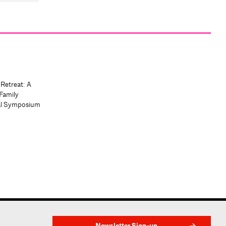
 Retreat: A
Family
al Symposium
Newsletter Sign-up