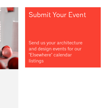
Submit Your Event
Send us your architecture
and design events for our
"Elsewhere" calendar
listings