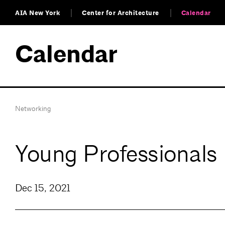
AIA New York
Center for Architecture
Calendar
Calendar
Networking
Young Professionals 
Dec 15, 2021