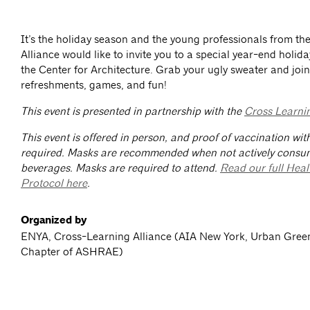
It’s the holiday season and the young professionals from t
Alliance would like to invite you to a special year-end holida
the Center for Architecture. Grab your ugly sweater and join
refreshments, games, and fun!
This event is presented in partnership with the
Cross Learnin
This event is offered in person, and proof of vaccination wit
required. Masks are recommended when not actively consu
beverages. Masks are required to attend.
Read our full Heal
Protocol here
.
Organized by
ENYA, Cross-Learning Alliance (AIA New York, Urban Gree
Chapter of ASHRAE)