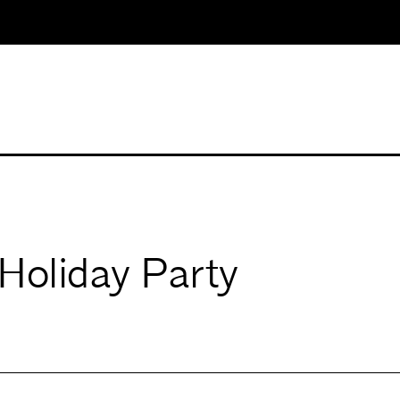
Holiday Party