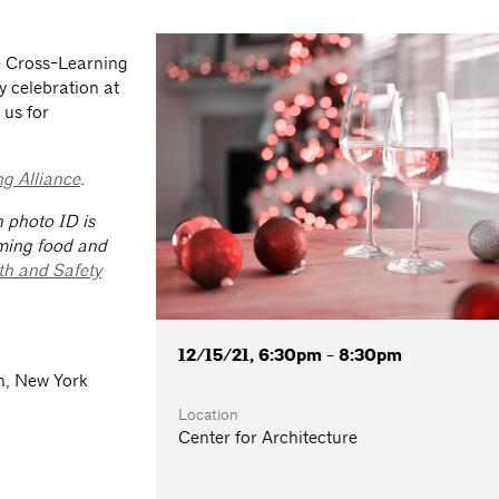
he Cross-Learning
y celebration at
 us for
g Alliance
.
h photo ID is
ming food and
th and Safety
12/15/21, 6:30pm - 8:30pm
n, New York
Location
Center for Architecture