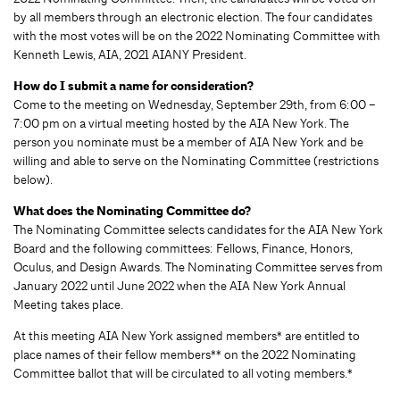
by all members through an electronic election. The four candidates
with the most votes will be on the 2022 Nominating Committee with
Kenneth Lewis, AIA, 2021 AIANY President.
How do I submit a name for consideration?
Come to the meeting on Wednesday, September 29th, from 6:00 –
7:00 pm on a virtual meeting hosted by the AIA New York. The
person you nominate must be a member of AIA New York and be
willing and able to serve on the Nominating Committee (restrictions
below).
What does the Nominating Committee do?
The Nominating Committee selects candidates for the AIA New York
Board and the following committees: Fellows, Finance, Honors,
Oculus, and Design Awards. The Nominating Committee serves from
January 2022 until June 2022 when the AIA New York Annual
Meeting takes place.
At this meeting AIA New York assigned members* are entitled to
place names of their fellow members** on the 2022 Nominating
Committee ballot that will be circulated to all voting members.*