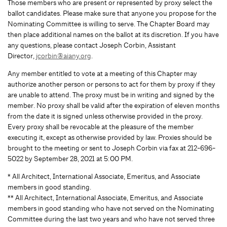
Those members who are present or represented by proxy select the
ballot candidates. Please make sure that anyone you propose for the
Nominating Committee is willing to serve. The Chapter Board may
then place additional names on the ballot at its discretion. If you have
any questions, please contact Joseph Corbin, Assistant
Director,
jcorbin@aiany.org
.
Any member entitled to vote at a meeting of this Chapter may
authorize another person or persons to act for them by proxy if they
are unable to attend. The proxy must be in writing and signed by the
member. No proxy shall be valid after the expiration of eleven months
from the date it is signed unless otherwise provided in the proxy.
Every proxy shall be revocable at the pleasure of the member
executing it, except as otherwise provided by law. Proxies should be
brought to the meeting or sent to Joseph Corbin via fax at 212-696-
5022 by September 28, 2021 at 5:00 PM.
* All Architect, International Associate, Emeritus, and Associate
members in good standing.
** All Architect, International Associate, Emeritus, and Associate
members in good standing who have not served on the Nominating
Committee during the last two years and who have not served three