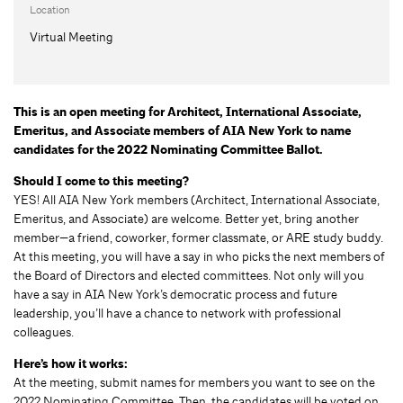
Location
Virtual Meeting
This is an open meeting for Architect, International Associate,
Emeritus, and Associate members of AIA New York to name
candidates for the 2022 Nominating Committee Ballot.
Should I come to this meeting?
YES! All AIA New York members (Architect, International Associate,
Emeritus, and Associate) are welcome. Better yet, bring another
member—a friend, coworker, former classmate, or ARE study buddy.
At this meeting, you will have a say in who picks the next members of
the Board of Directors and elected committees. Not only will you
have a say in AIA New York’s democratic process and future
leadership, you’ll have a chance to network with professional
colleagues.
Here’s how it works:
At the meeting, submit names for members you want to see on the
2022 Nominating Committee. Then, the candidates will be voted on