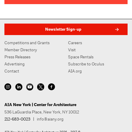
Newsletter Sign-up
Competitions and Grants
Careers
Member Directory
Visit
Press Releases
Space Rentals
Advertising
Subscribe to Oculus
Contact
AIA.org
AIA New York | Center for Architecture
536 LaGuardia Place, New York, NY 10012
212-683-0023
|
info@aiany.org
AIA New York | Center for Architecture 2026 - 2017 ©