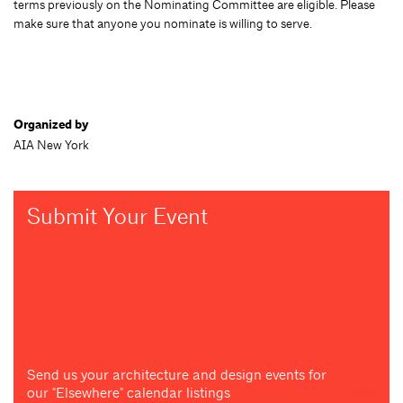
terms previously on the Nominating Committee are eligible. Please
make sure that anyone you nominate is willing to serve.
Organized by
AIA New York
Submit Your Event
Send us your architecture and design events for
our "Elsewhere" calendar listings