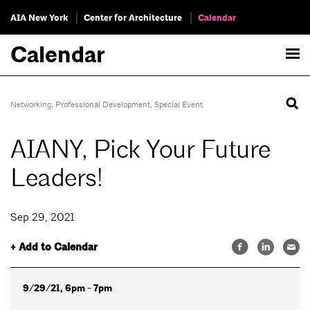
AIA New York
Center for Architecture
Calendar
Calendar
Networking
,
Professional Development
,
Special Event
AIANY, Pick Your Future
Leaders!
Sep 29, 2021
+ Add to Calendar
9/29/21, 6pm - 7pm