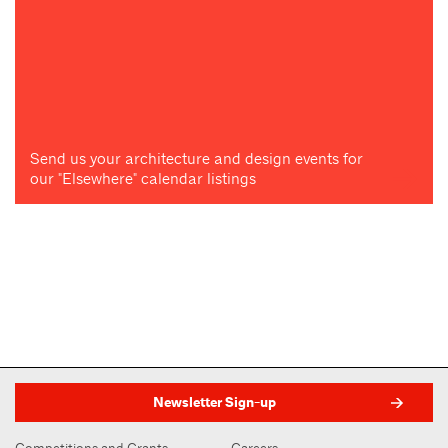
Send us your architecture and design events for
our "Elsewhere" calendar listings
Newsletter Sign-up