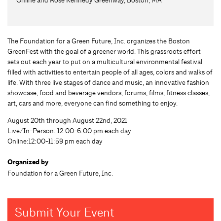
The Foundation for a Green Future, Inc. organizes the Boston
GreenFest with the goal of a greener world. This grassroots effort
sets out each year to put on a multicultural environmental festival
filled with activities to entertain people of all ages, colors and walks of
life. With three live stages of dance and music, an innovative fashion
showcase, food and beverage vendors, forums, films, fitness classes,
art, cars and more, everyone can find something to enjoy.
August 20th through August 22nd, 2021
Live/In-Person: 12:00-6:00 pm each day
Online:12:00-11:59 pm each day
Organized by
Foundation for a Green Future, Inc.
Submit Your Event