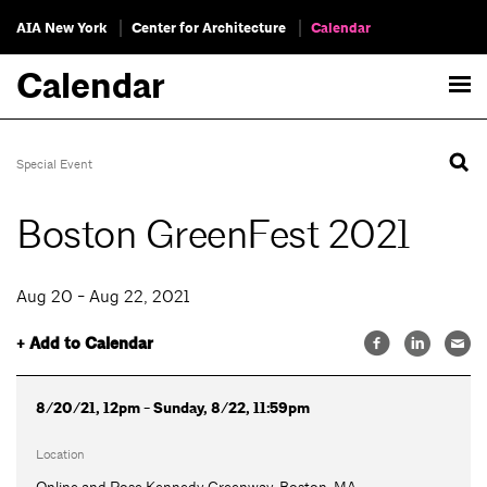
AIA New York
Center for Architecture
Calendar
Calendar
Special Event
Boston GreenFest 2021
Aug 20 - Aug 22, 2021
+ Add to Calendar
8/20/21, 12pm - Sunday, 8/22, 11:59pm
Location
Online and Rose Kennedy Greenway, Boston, MA