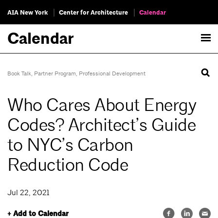
AIA New York
Center for Architecture
Calendar
Calendar
Book Talk
,
Partner Program
,
Professional Development
Who Cares About Energy
Codes? Architect’s Guide
to NYC’s Carbon
Reduction Code
Jul 22, 2021
+ Add to Calendar