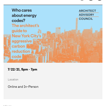
7/22/21, 5pm - 7pm
Location
Online and In-Person