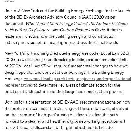
1.5 LU
Join AIA New York and the Building Energy Exchange for the launch
of the BE-Ex Architect Advisory Council’s (AAC) 2020 vision
document,
Who Cares About Energy Codes? The Architect’s Guide
to New York City’s Aggressive Carbon Reduction Code. I
ndustry
leaders will discuss how the building design and construction
industry must adapt to meaningfully address the climate crisis.
New York’s forthcoming predicted energy use code (Local Law 32 of
2018), as well as the groundbreaking building carbon emission limits
of 2019’s Local Law 97, will require fundamental changes to how we
design, operate, and construct our buildings. The Building Energy
Exchange
convened leading architects, engineers, and organizational
representatives
to determine key areas of climate action for the
practice of architecture and the design and construction process.
Join us for a presentation of BE-Ex AAC’s recommendations on how
the profession can meet the challenge of these new laws and deliver
on the promise of high-performing buildings, leading the path
forward to a cleaner and healthier city. A networking reception will
follow the panel discussion, with light refreshments included.