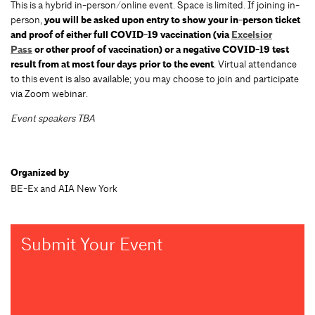
This is a hybrid in-person/online event. Space is limited. If joining in-
person,
you will be asked upon entry to show your in-person ticket
and proof of either full COVID-19 vaccination (via
Excelsior
Pass
or other proof of vaccination) or a negative COVID-19 test
result from at most four days prior to the event
. Virtual attendance
to this event is also available; you may choose to join and participate
via Zoom webinar.
Event speakers TBA
Organized by
BE-Ex and AIA New York
Submit Your Event