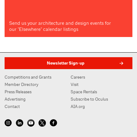
Send us your architecture and design events for
our "Elsewhere" calendar listings
Newsletter Sign-up
Competitions and Grants
Careers
Member Directory
Visit
Press Releases
Space Rentals
Advertising
Subscribe to Oculus
Contact
AIA.org